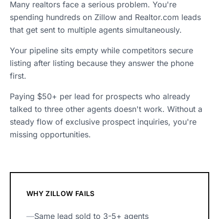
Many realtors face a serious problem. You're
spending hundreds on Zillow and Realtor.com leads
that get sent to multiple agents simultaneously.
Your pipeline sits empty while competitors secure
listing after listing because they answer the phone
first.
Paying $50+ per lead for prospects who already
talked to three other agents doesn't work. Without a
steady flow of exclusive prospect inquiries, you're
missing opportunities.
WHY ZILLOW FAILS
—
Same lead sold to 3-5+ agents