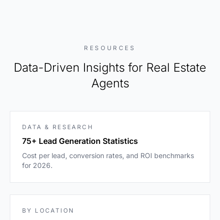
RESOURCES
Data-Driven Insights for Real Estate
Agents
DATA & RESEARCH
75+ Lead Generation Statistics
Cost per lead, conversion rates, and ROI benchmarks
for 2026.
BY LOCATION