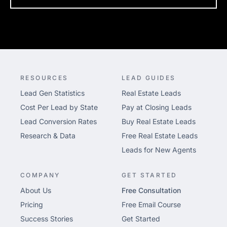
RESOURCES
LEAD GUIDES
Lead Gen Statistics
Real Estate Leads
Cost Per Lead by State
Pay at Closing Leads
Lead Conversion Rates
Buy Real Estate Leads
Research & Data
Free Real Estate Leads
Leads for New Agents
COMPANY
GET STARTED
About Us
Free Consultation
Pricing
Free Email Course
Success Stories
Get Started