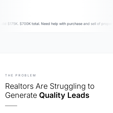
$175K. $700K total. Need help with purchase and sell of property. 
THE PROBLEM
Realtors Are Struggling to
Generate
Quality Leads