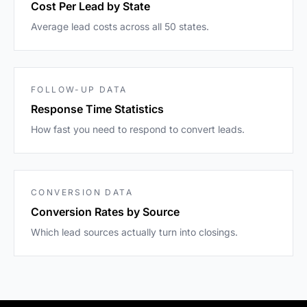
Cost Per Lead by State
Average lead costs across all 50 states.
FOLLOW-UP DATA
Response Time Statistics
How fast you need to respond to convert leads.
CONVERSION DATA
Conversion Rates by Source
Which lead sources actually turn into closings.