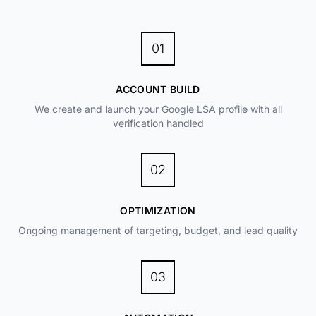
01
ACCOUNT BUILD
We create and launch your Google LSA profile with all
verification handled
02
OPTIMIZATION
Ongoing management of targeting, budget, and lead quality
03