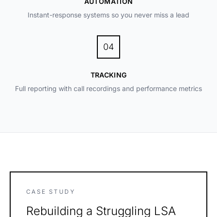
AUTOMATION
Instant-response systems so you never miss a lead
04
TRACKING
Full reporting with call recordings and performance metrics
CASE STUDY
Rebuilding a Struggling LSA