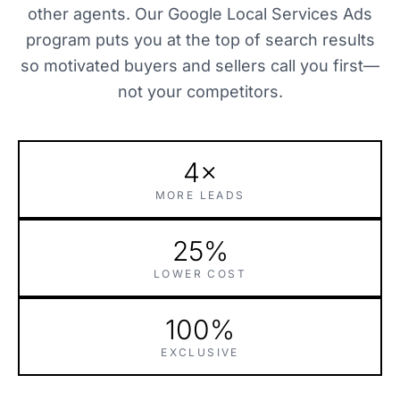
other agents. Our Google Local Services Ads
program puts you at the top of search results
so motivated buyers and sellers call you first—
not your competitors.
4×
MORE LEADS
25%
LOWER COST
100%
EXCLUSIVE