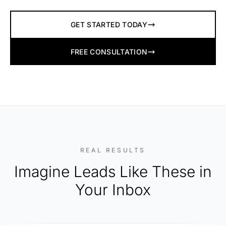
GET STARTED TODAY
FREE CONSULTATION
REAL RESULTS
Imagine Leads Like These in
Your Inbox