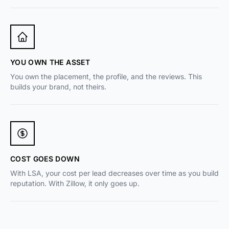
YOU OWN THE ASSET
You own the placement, the profile, and the reviews. This
builds your brand, not theirs.
COST GOES DOWN
With LSA, your cost per lead decreases over time as you build
reputation. With Zillow, it only goes up.