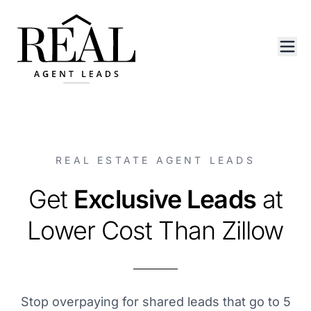
REAL ESTATE AGENT LEADS
Get
Exclusive Leads
at
Lower Cost Than Zillow
Stop overpaying for shared leads that go to 5