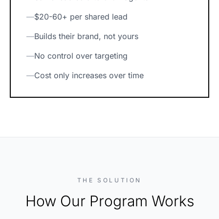
—
$20-60+ per shared lead
—
Builds their brand, not yours
—
No control over targeting
—
Cost only increases over time
THE SOLUTION
How Our Program Works