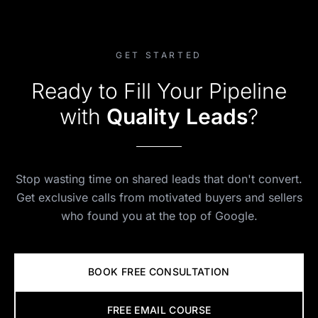
GET STARTED
Ready to Fill Your Pipeline
with
Quality Leads
?
Stop wasting time on shared leads that don't convert.
Get exclusive calls from motivated buyers and sellers
who found you at the top of Google.
BOOK FREE CONSULTATION
FREE EMAIL COURSE