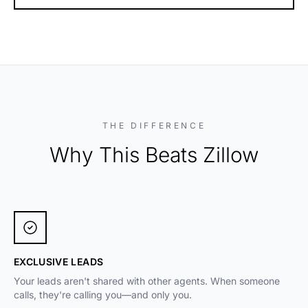
THE DIFFERENCE
Why This Beats Zillow
EXCLUSIVE LEADS
Your leads aren't shared with other agents. When someone
calls, they're calling you—and only you.