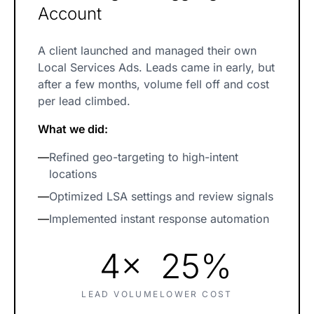
Account
A client launched and managed their own
Local Services Ads. Leads came in early, but
after a few months, volume fell off and cost
per lead climbed.
What we did:
—
Refined geo-targeting to high-intent
locations
—
Optimized LSA settings and review signals
—
Implemented instant response automation
4×
25%
LEAD VOLUME
LOWER COST