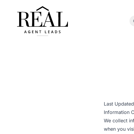
Last Update
Information C
We collect in
when you visi