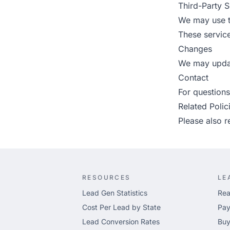
Third-Party S
We may use t
These service
Changes
We may updat
Contact
For questions
Related Polic
Please also 
RESOURCES
LE
Lead Gen Statistics
Rea
Cost Per Lead by State
Pay
Lead Conversion Rates
Buy