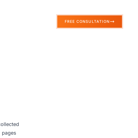
FREE CONSULTATION
collected
d pages