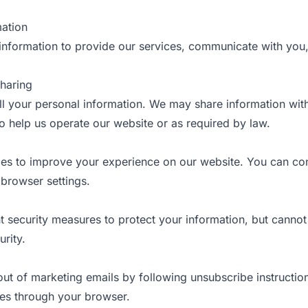
mation
information to provide our services, communicate with you
Sharing
l your personal information. We may share information wit
 help us operate our website or as required by law.
es to improve your experience on our website. You can con
browser settings.
 security measures to protect your information, but cannot
rity.
ut of marketing emails by following unsubscribe instructio
ies through your browser.