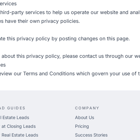
ervices
hird-party services to help us operate our website and ana
s have their own privacy policies.
e this privacy policy by posting changes on this page.
 about this privacy policy, please
contact us
through our we
ies
review our
Terms and Conditions
which govern your use of t
AD GUIDES
COMPANY
l Estate Leads
About Us
 at Closing Leads
Pricing
 Real Estate Leads
Success Stories