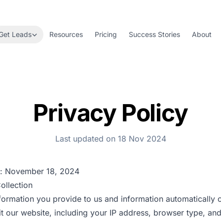
Get Leads
Resources
Pricing
Success Stories
About
Privacy Policy
Last updated on 18 Nov 2024
d: November 18, 2024
ollection
formation you provide to us and information automatically 
t our website, including your IP address, browser type, an