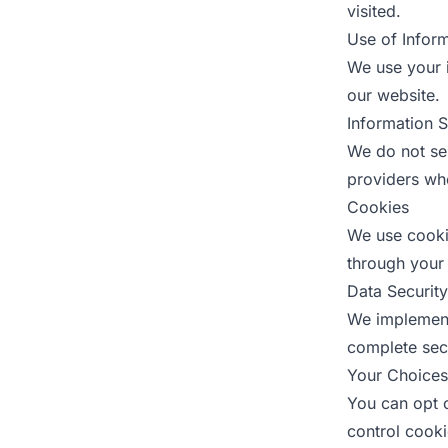
visited.
Use of Infor
We use your 
our website.
Information 
We do not sel
providers who
Cookies
We use cooki
through your 
Data Security
We implement
complete secu
Your Choices
You can opt o
control cook