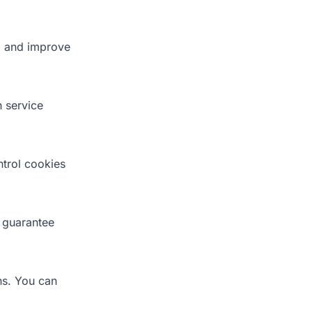
, and improve
h service
trol cookies
 guarantee
ns. You can