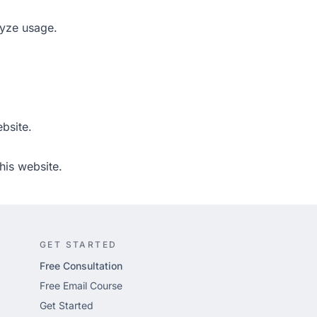
lyze usage.
bsite.
his website.
GET STARTED
Free Consultation
Free Email Course
Get Started