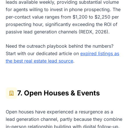
leads available weekly, providing substantial volume
for agents willing to invest in phone prospecting. The
per-contact value ranges from $1,200 to $2,250 per
prospecting hour, significantly exceeding the ROI of
passive lead generation channels (REDX, 2026).
Need the outreach playbook behind the numbers?
Start with our dedicated article on
expired listings as
the best real estate lead source
.
7. Open Houses & Events
Open houses have experienced a resurgence as a
lead generation channel, partly because they combine
in-person relationship building with digital follow-up.