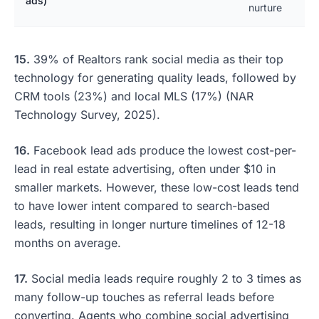
ads)
nurture
15.
39% of Realtors rank social media as their top
technology for generating quality leads, followed by
CRM tools (23%) and local MLS (17%) (NAR
Technology Survey, 2025).
16.
Facebook lead ads produce the lowest cost-per-
lead in real estate advertising, often under $10 in
smaller markets. However, these low-cost leads tend
to have lower intent compared to search-based
leads, resulting in longer nurture timelines of 12-18
months on average.
17.
Social media leads require roughly 2 to 3 times as
many follow-up touches as referral leads before
converting. Agents who combine social advertising