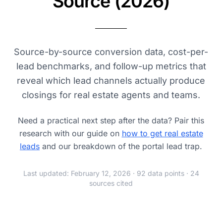
Source (2026)
Source-by-source conversion data, cost-per-
lead benchmarks, and follow-up metrics that
reveal which lead channels actually produce
closings for real estate agents and teams.
Need a practical next step after the data? Pair this
research with our guide on
how to get real estate
leads
and our breakdown of the portal lead trap.
Last updated: February 12, 2026 · 92 data points · 24
sources cited