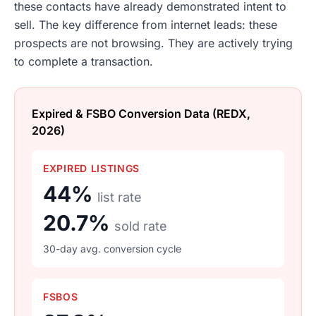
these contacts have already demonstrated intent to
sell. The key difference from internet leads: these
prospects are not browsing. They are actively trying
to complete a transaction.
Expired & FSBO Conversion Data (REDX,
2026)
EXPIRED LISTINGS
44%
list rate
20.7%
sold rate
30-day avg. conversion cycle
FSBOS