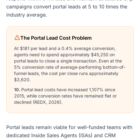
campaigns convert portal leads at 5 to 10 times the
industry average.
The Portal Lead Cost Problem
At $181 per lead and a 0.4% average conversion,
agents need to spend approximately $45,250 on
portal leads to close a single transaction. Even at the
5% conversion rate of average-performing bottom-of-
funnel leads, the cost per close runs approximately
$3,620.
10.
Portal lead costs have increased 1,107% since
2015, while conversion rates have remained flat or
declined (REDX, 2026).
Portal leads remain viable for well-funded teams with
dedicated Inside Sales Agents (ISAs) and CRM