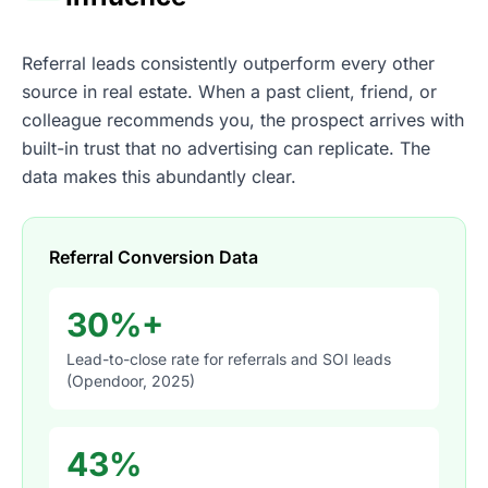
Referral leads consistently outperform every other
source in real estate. When a past client, friend, or
colleague recommends you, the prospect arrives with
built-in trust that no advertising can replicate. The
data makes this abundantly clear.
Referral Conversion Data
30%+
Lead-to-close rate for referrals and SOI leads
(Opendoor, 2025)
43%