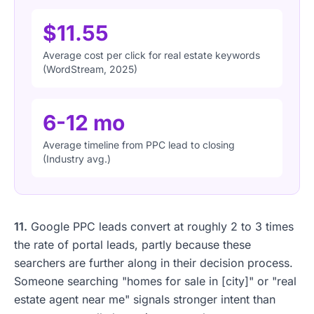
$11.55
Average cost per click for real estate keywords
(WordStream, 2025)
6-12 mo
Average timeline from PPC lead to closing
(Industry avg.)
11.
Google PPC leads convert at roughly 2 to 3 times
the rate of portal leads, partly because these
searchers are further along in their decision process.
Someone searching "homes for sale in [city]" or "real
estate agent near me" signals stronger intent than