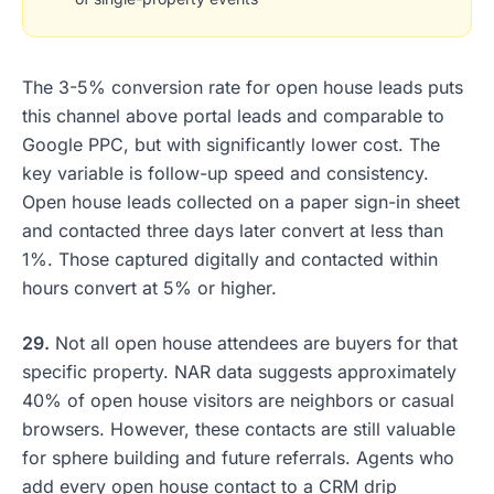
The 3-5% conversion rate for open house leads puts
this channel above portal leads and comparable to
Google PPC, but with significantly lower cost. The
key variable is follow-up speed and consistency.
Open house leads collected on a paper sign-in sheet
and contacted three days later convert at less than
1%. Those captured digitally and contacted within
hours convert at 5% or higher.
29.
Not all open house attendees are buyers for that
specific property. NAR data suggests approximately
40% of open house visitors are neighbors or casual
browsers. However, these contacts are still valuable
for sphere building and future referrals. Agents who
add every open house contact to a CRM drip