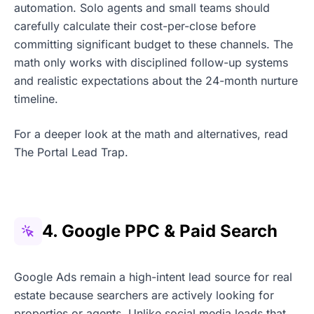
automation. Solo agents and small teams should
carefully calculate their cost-per-close before
committing significant budget to these channels. The
math only works with disciplined follow-up systems
and realistic expectations about the 24-month nurture
timeline.
For a deeper look at the math and alternatives, read
The Portal Lead Trap.
4. Google PPC & Paid Search
Google Ads remain a high-intent lead source for real
estate because searchers are actively looking for
properties or agents. Unlike social media leads that