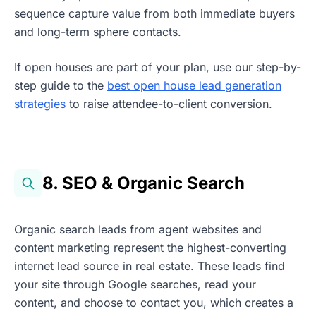
sequence capture value from both immediate buyers
and long-term sphere contacts.
If open houses are part of your plan, use our step-by-
step guide to the
best open house lead generation
strategies
to raise attendee-to-client conversion.
8. SEO & Organic Search
Organic search leads from agent websites and
content marketing represent the highest-converting
internet lead source in real estate. These leads find
your site through Google searches, read your
content, and choose to contact you, which creates a