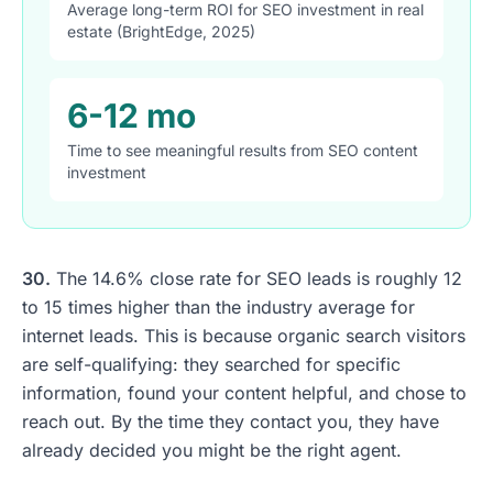
Average long-term ROI for SEO investment in real
estate (BrightEdge, 2025)
6-12 mo
Time to see meaningful results from SEO content
investment
30.
The 14.6% close rate for SEO leads is roughly 12
to 15 times higher than the industry average for
internet leads. This is because organic search visitors
are self-qualifying: they searched for specific
information, found your content helpful, and chose to
reach out. By the time they contact you, they have
already decided you might be the right agent.