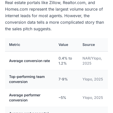
Real estate portals like Zillow, Realtor.com, and
Homes.com represent the largest volume source of
internet leads for most agents. However, the
conversion data tells a more complicated story than
the sales pitch suggests.
Metric
Value
Source
0.4% to
NAR/Ylopo,
Average conversion rate
1.2%
2025
Top-performing team
7-9%
Ylopo, 2025
conversion
Average performer
~5%
Ylopo, 2025
conversion