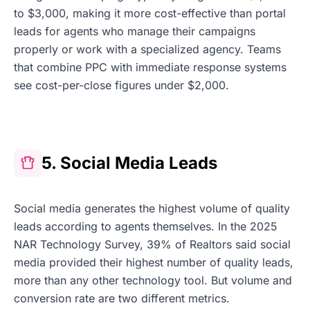
to $3,000, making it more cost-effective than portal
leads for agents who manage their campaigns
properly or work with a specialized agency. Teams
that combine PPC with immediate response systems
see cost-per-close figures under $2,000.
5. Social Media Leads
Social media generates the highest volume of quality
leads according to agents themselves. In the 2025
NAR Technology Survey, 39% of Realtors said social
media provided their highest number of quality leads,
more than any other technology tool. But volume and
conversion rate are two different metrics.