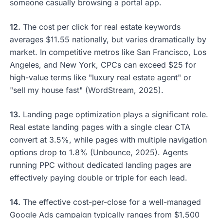
someone casually browsing a portal app.
12.
The cost per click for real estate keywords
averages $11.55 nationally, but varies dramatically by
market. In competitive metros like San Francisco, Los
Angeles, and New York, CPCs can exceed $25 for
high-value terms like "luxury real estate agent" or
"sell my house fast" (WordStream, 2025).
13.
Landing page optimization plays a significant role.
Real estate landing pages with a single clear CTA
convert at 3.5%, while pages with multiple navigation
options drop to 1.8% (Unbounce, 2025). Agents
running PPC without dedicated landing pages are
effectively paying double or triple for each lead.
14.
The effective cost-per-close for a well-managed
Google Ads campaign typically ranges from $1,500