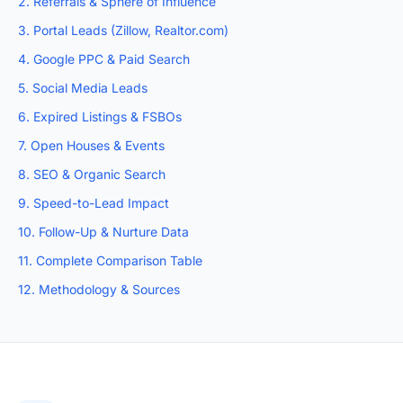
2. Referrals & Sphere of Influence
3. Portal Leads (Zillow, Realtor.com)
4. Google PPC & Paid Search
5. Social Media Leads
6. Expired Listings & FSBOs
7. Open Houses & Events
8. SEO & Organic Search
9. Speed-to-Lead Impact
10. Follow-Up & Nurture Data
11. Complete Comparison Table
12. Methodology & Sources