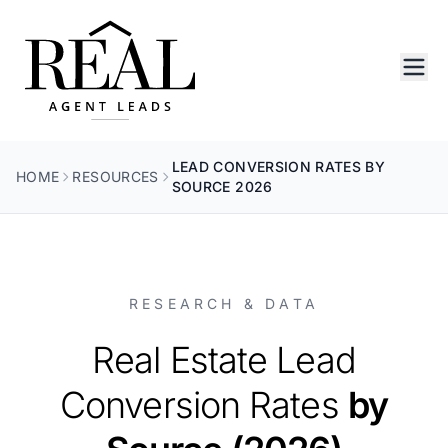
LEAD CONVERSION RATES BY
HOME
RESOURCES
SOURCE 2026
RESEARCH & DATA
Real Estate Lead
Conversion Rates
by