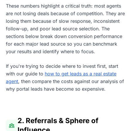
These numbers highlight a critical truth: most agents
are not losing deals because of competition. They are
losing them because of slow response, inconsistent
follow-up, and poor lead source selection. The
sections below break down conversion performance
for each major lead source so you can benchmark
your results and identify where to focus.
If you're trying to decide where to invest first, start
with our guide to
how to get leads as a real estate
agent
, then compare the costs against our analysis of
why portal leads have become so expensive.
2. Referrals & Sphere of
Influence