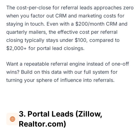
The cost-per-close for referral leads approaches zero
when you factor out CRM and marketing costs for
staying in touch. Even with a $200/month CRM and
quarterly mailers, the effective cost per referral
closing typically stays under $100, compared to
$2,000+ for portal lead closings.
Want a repeatable referral engine instead of one-off
wins? Build on this data with our full system for
turning your sphere of influence into referrals.
3. Portal Leads (Zillow,
Realtor.com)