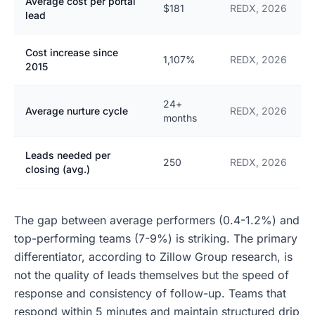
Average cost per portal
$181
REDX, 2026
lead
Cost increase since
1,107%
REDX, 2026
2015
24+
Average nurture cycle
REDX, 2026
months
Leads needed per
250
REDX, 2026
closing (avg.)
The gap between average performers (0.4-1.2%) and
top-performing teams (7-9%) is striking. The primary
differentiator, according to Zillow Group research, is
not the quality of leads themselves but the speed of
response and consistency of follow-up. Teams that
respond within 5 minutes and maintain structured drip