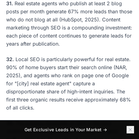
31.
Real estate agents who publish at least 2 blog
posts per month generate 67% more leads than those
who do not blog at all (HubSpot, 2025). Content
marketing through SEO is a compounding investment:
each piece of content continues to generate leads for
years after publication.
32.
Local SEO is particularly powerful for real estate.
90% of home buyers start their search online (NAR,
2025), and agents who rank on page one of Google
for "[city] real estate agent" capture a
disproportionate share of high-intent inquiries. The
first three organic results receive approximately 68%
of all clicks.
33.
The primary downside of SEO is the time
Get Exclusive Leads in Your Market →
investment. Most agents see meaningful organic