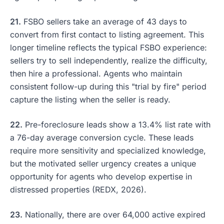
21.
FSBO sellers take an average of 43 days to
convert from first contact to listing agreement. This
longer timeline reflects the typical FSBO experience:
sellers try to sell independently, realize the difficulty,
then hire a professional. Agents who maintain
consistent follow-up during this "trial by fire" period
capture the listing when the seller is ready.
22.
Pre-foreclosure leads show a 13.4% list rate with
a 76-day average conversion cycle. These leads
require more sensitivity and specialized knowledge,
but the motivated seller urgency creates a unique
opportunity for agents who develop expertise in
distressed properties (REDX, 2026).
23.
Nationally, there are over 64,000 active expired