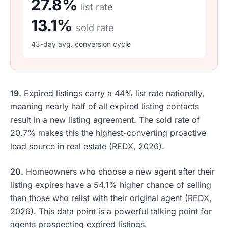
27.8%
list rate
13.1%
sold rate
43-day avg. conversion cycle
19.
Expired listings carry a 44% list rate nationally,
meaning nearly half of all expired listing contacts
result in a new listing agreement. The sold rate of
20.7% makes this the highest-converting proactive
lead source in real estate (REDX, 2026).
20.
Homeowners who choose a new agent after their
listing expires have a 54.1% higher chance of selling
than those who relist with their original agent (REDX,
2026). This data point is a powerful talking point for
agents prospecting expired listings.