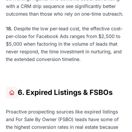
with a CRM drip sequence see significantly better
outcomes than those who rely on one-time outreach.
18.
Despite the low per-lead cost, the effective cost-
per-close for Facebook Ads ranges from $2,500 to
$5,000 when factoring in the volume of leads that
never respond, the time investment in nurturing, and
the extended conversion timeline.
6. Expired Listings & FSBOs
Proactive prospecting sources like expired listings
and For Sale By Owner (FSBO) leads have some of
the highest conversion rates in real estate because