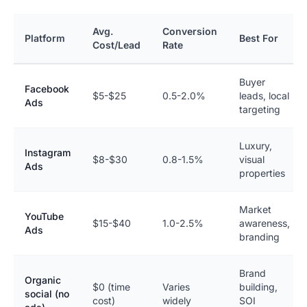
Avg.
Conversion
Platform
Best For
Cost/Lead
Rate
Buyer
Facebook
$5-$25
0.5-2.0%
leads, local
Ads
targeting
Luxury,
Instagram
$8-$30
0.8-1.5%
visual
Ads
properties
Market
YouTube
$15-$40
1.0-2.5%
awareness,
Ads
branding
Brand
Organic
$0 (time
Varies
building,
social (no
cost)
widely
SOI