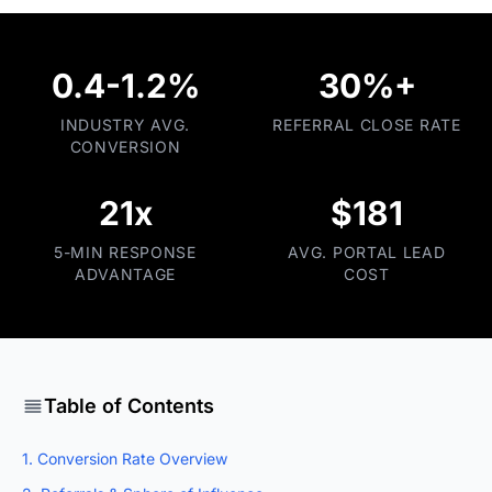
0.4-1.2%
30%+
INDUSTRY AVG.
REFERRAL CLOSE RATE
CONVERSION
21x
$181
5-MIN RESPONSE
AVG. PORTAL LEAD
ADVANTAGE
COST
Table of Contents
1. Conversion Rate Overview