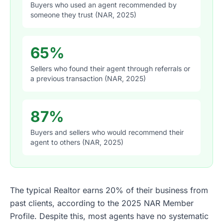
Buyers who used an agent recommended by
someone they trust (NAR, 2025)
65%
Sellers who found their agent through referrals or
a previous transaction (NAR, 2025)
87%
Buyers and sellers who would recommend their
agent to others (NAR, 2025)
The typical Realtor earns 20% of their business from
past clients, according to the 2025 NAR Member
Profile. Despite this, most agents have no systematic