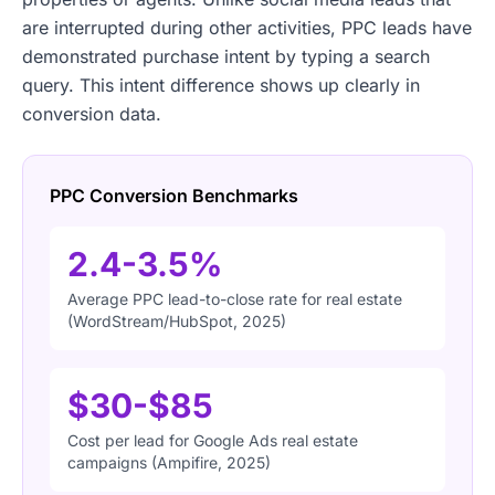
are interrupted during other activities, PPC leads have
demonstrated purchase intent by typing a search
query. This intent difference shows up clearly in
conversion data.
PPC Conversion Benchmarks
2.4-3.5%
Average PPC lead-to-close rate for real estate
(WordStream/HubSpot, 2025)
$30-$85
Cost per lead for Google Ads real estate
campaigns (Ampifire, 2025)