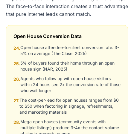
The face-to-face interaction creates a trust advantage
that pure internet leads cannot match.
Open House Conversion Data
Open house attendee-to-client conversion rate: 3-
24.
5% on average (The Close, 2025)
5% of buyers found their home through an open
25.
house sign (NAR, 2025)
Agents who follow up with open house visitors
26.
within 24 hours see 2x the conversion rate of those
who wait longer
The cost-per-lead for open houses ranges from $0
27.
to $50 when factoring in signage, refreshments,
and marketing materials
Mega open houses (community events with
28.
multiple listings) produce 3-4x the contact volume
of single-property events