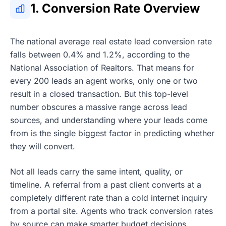
1. Conversion Rate Overview
The national average real estate lead conversion rate
falls between 0.4% and 1.2%, according to the
National Association of Realtors. That means for
every 200 leads an agent works, only one or two
result in a closed transaction. But this top-level
number obscures a massive range across lead
sources, and understanding where your leads come
from is the single biggest factor in predicting whether
they will convert.
Not all leads carry the same intent, quality, or
timeline. A referral from a past client converts at a
completely different rate than a cold internet inquiry
from a portal site. Agents who track conversion rates
by source can make smarter budget decisions,