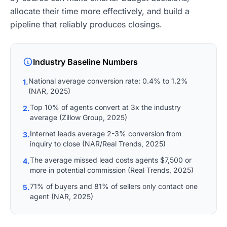
allocate their time more effectively, and build a
pipeline that reliably produces closings.
Industry Baseline Numbers
National average conversion rate: 0.4% to 1.2%
1.
(NAR, 2025)
Top 10% of agents convert at 3x the industry
2.
average (Zillow Group, 2025)
Internet leads average 2-3% conversion from
3.
inquiry to close (NAR/Real Trends, 2025)
The average missed lead costs agents $7,500 or
4.
more in potential commission (Real Trends, 2025)
71% of buyers and 81% of sellers only contact one
5.
agent (NAR, 2025)