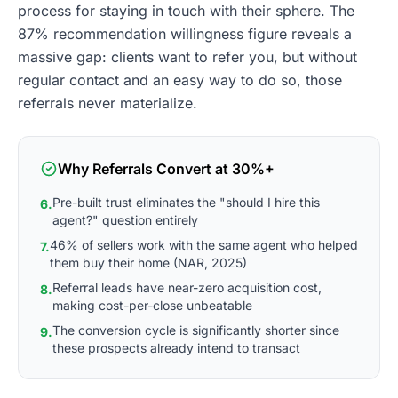
process for staying in touch with their sphere. The
87% recommendation willingness figure reveals a
massive gap: clients want to refer you, but without
regular contact and an easy way to do so, those
referrals never materialize.
Why Referrals Convert at 30%+
Pre-built trust eliminates the "should I hire this
6.
agent?" question entirely
46% of sellers work with the same agent who helped
7.
them buy their home (NAR, 2025)
Referral leads have near-zero acquisition cost,
8.
making cost-per-close unbeatable
The conversion cycle is significantly shorter since
9.
these prospects already intend to transact