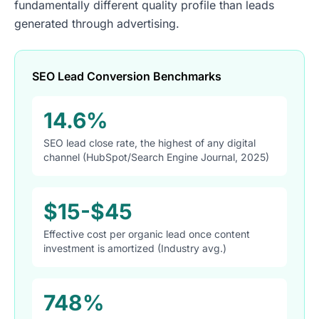
fundamentally different quality profile than leads
generated through advertising.
SEO Lead Conversion Benchmarks
14.6%
SEO lead close rate, the highest of any digital
channel (HubSpot/Search Engine Journal, 2025)
$15-$45
Effective cost per organic lead once content
investment is amortized (Industry avg.)
748%