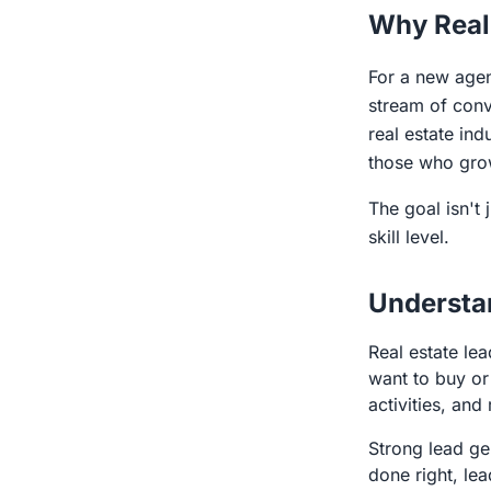
Why Real
For a new agen
stream of conve
real estate in
those who gro
The goal isn't 
skill level.
Understa
Real estate le
want to buy or 
activities, and
Strong lead gen
done right, le