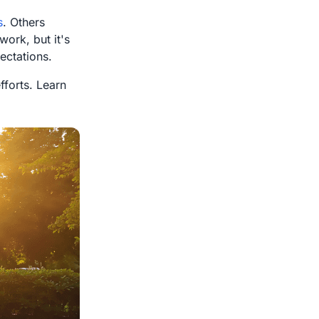
s
. Others
work, but it's
ectations.
forts. Learn