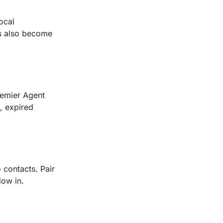
ocal
nts also become
remier Agent
s, expired
o contacts. Pair
low in.