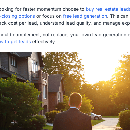
ooking for faster momentum choose to
buy real estate lead
-closing options
or focus on
free lead generation
. This can 
rack cost per lead, understand lead quality, and manage exp
hould complement, not replace, your own lead generation ef
w to get leads
effectively.