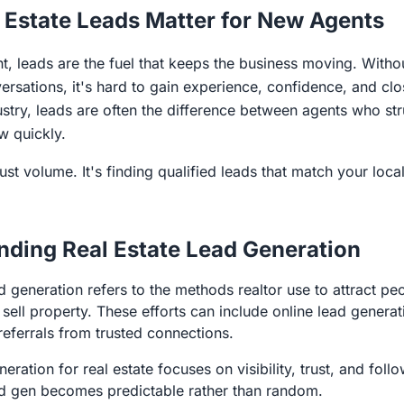
 Estate Leads Matter for New Agents
t, leads are the fuel that keeps the business moving. Witho
rsations, it's hard to gain experience, confidence, and clos
dustry, leads are often the difference between agents who st
w quickly.
just volume. It's finding qualified leads that match your loc
nding Real Estate Lead Generation
ad generation refers to the methods realtor use to attract 
sell property. These efforts can include online lead generat
 referrals from trusted connections.
eration for real estate focuses on visibility, trust, and fol
ad gen becomes predictable rather than random.