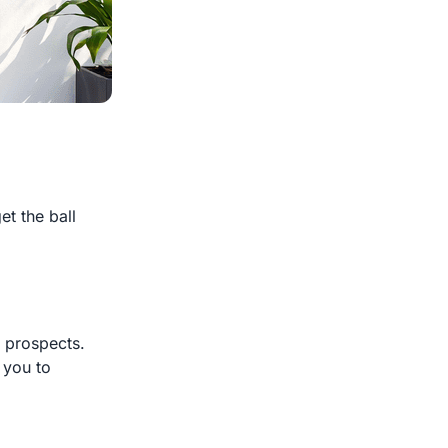
et the ball
r prospects.
 you to