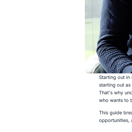
Starting out i
starting out as
That's why und
who wants to bu
This guide bre
opportunities, 