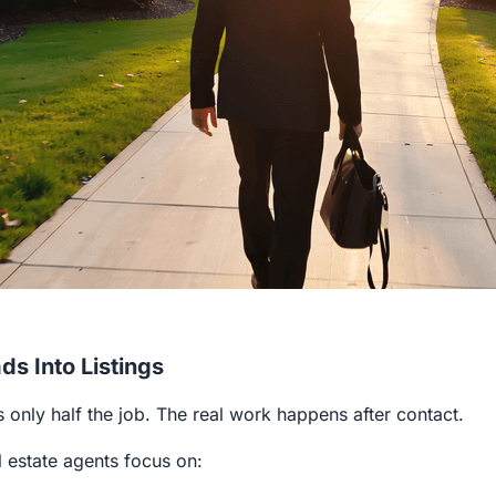
ds Into Listings
s only half the job. The real work happens after contact.
l estate agents focus on: