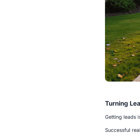
Turning Lea
Getting leads i
Successful rea