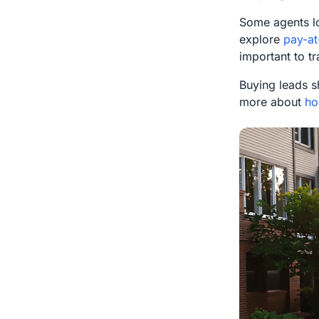
Some agents l
explore
pay-at
important to t
Buying leads s
more about
ho