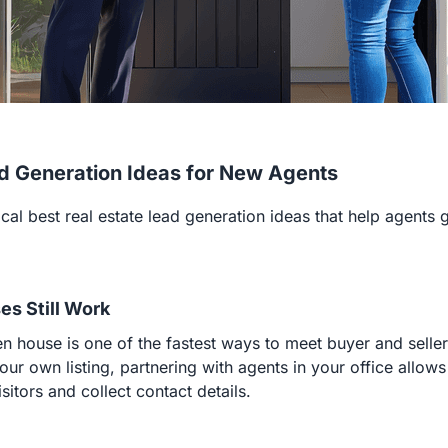
d Generation Ideas for New Agents
cal best real estate lead generation ideas that help agents g
es Still Work
n house is one of the fastest ways to meet buyer and selle
ur own listing, partnering with agents in your office allows
sitors and collect contact details.