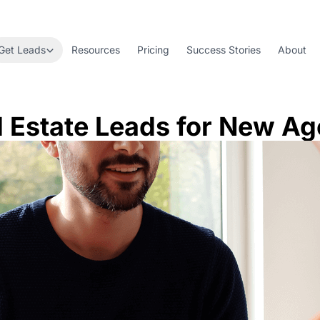
Get Leads
Resources
Pricing
Success Stories
About
l Estate Leads for New Ag