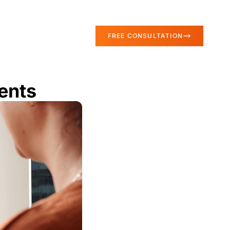
FREE CONSULTATION
ents