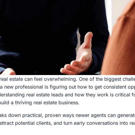
n real estate can feel overwhelming. One of the biggest cha
 a new professional is figuring out how to get consistent opp
erstanding real estate leads and how they work is critical f
ild a thriving real estate business.
aks down practical, proven ways newer agents can generat
attract potential clients, and turn early conversations into rea