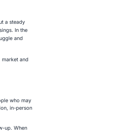
ut a steady
ings. In the
ruggle and
al market and
people who may
ion, in-person
low-up. When