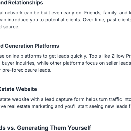
 and Relationships
al network can be built even early on. Friends, family, and l
can introduce you to potential clients. Over time, past clie
d source.
ad Generation Platforms
e online platforms to get leads quickly. Tools like Zillow P
 buyer inquiries, while other platforms focus on seller lead
or pre-foreclosure leads.
 Estate Website
state website with a lead capture form helps turn traffic int
tive real estate marketing and you'll start seeing new leads f
ds vs. Generating Them Yourself