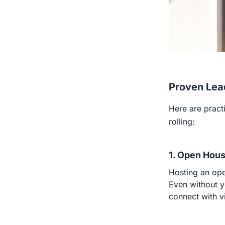
Proven Lea
Here are practi
rolling:
1. Open Hous
Hosting an ope
Even without yo
connect with vi