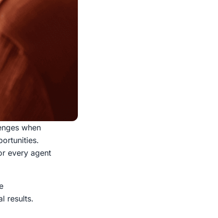
llenges when
ortunities.
or every agent
e
l results.