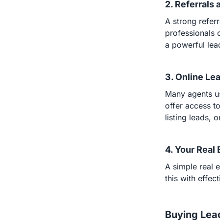
2. Referrals
A strong referr
professionals 
a powerful lea
3. Online Le
Many agents us
offer access to
listing leads, 
4. Your Real
A simple real e
this with effec
Buying Lea