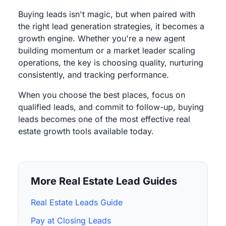
Buying leads isn't magic, but when paired with
the right lead generation strategies, it becomes a
growth engine. Whether you're a new agent
building momentum or a market leader scaling
operations, the key is choosing quality, nurturing
consistently, and tracking performance.
When you choose the best places, focus on
qualified leads, and commit to follow-up, buying
leads becomes one of the most effective real
estate growth tools available today.
More Real Estate Lead Guides
Real Estate Leads Guide
Pay at Closing Leads