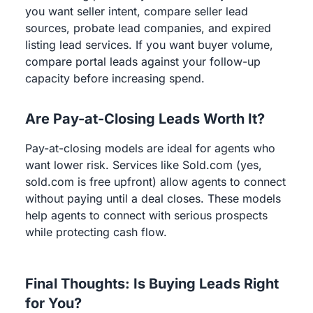
you want seller intent, compare seller lead
sources, probate lead companies, and expired
listing lead services. If you want buyer volume,
compare portal leads against your follow-up
capacity before increasing spend.
Are Pay-at-Closing Leads Worth It?
Pay-at-closing models are ideal for agents who
want lower risk. Services like Sold.com (yes,
sold.com is free upfront) allow agents to connect
without paying until a deal closes. These models
help agents to connect with serious prospects
while protecting cash flow.
Final Thoughts: Is Buying Leads Right
for You?