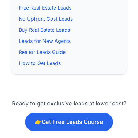
Free Real Estate Leads
No Upfront Cost Leads
Buy Real Estate Leads
Leads for New Agents
Realtor Leads Guide
How to Get Leads
Ready to get exclusive leads at lower cost?
👉
Get Free Leads Course