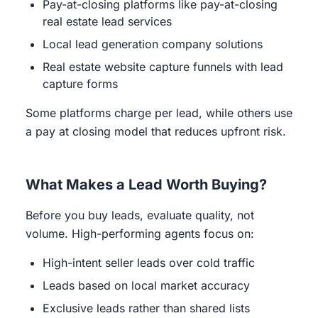
Pay-at-closing platforms like pay-at-closing
real estate lead services
Local lead generation company solutions
Real estate website capture funnels with lead
capture forms
Some platforms charge per lead, while others use
a pay at closing model that reduces upfront risk.
What Makes a Lead Worth Buying?
Before you buy leads, evaluate quality, not
volume. High-performing agents focus on:
High-intent seller leads over cold traffic
Leads based on local market accuracy
Exclusive leads rather than shared lists