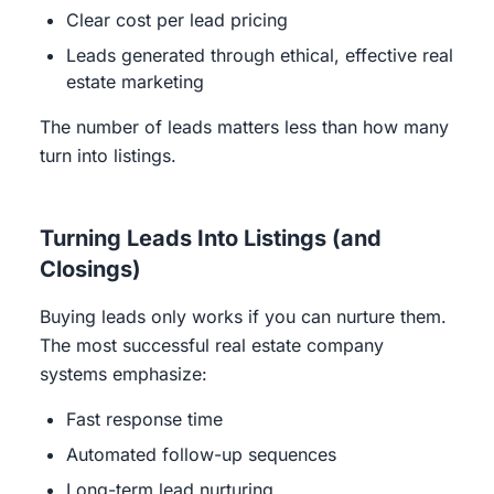
Clear cost per lead pricing
Leads generated through ethical, effective real
estate marketing
The number of leads matters less than how many
turn into listings.
Turning Leads Into Listings (and
Closings)
Buying leads only works if you can nurture them.
The most successful real estate company
systems emphasize:
Fast response time
Automated follow-up sequences
Long-term lead nurturing