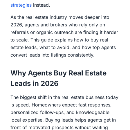
strategies
instead.
As the real estate industry moves deeper into
2026, agents and brokers who rely only on
referrals or organic outreach are finding it harder
to scale. This guide explains how to buy real
estate leads, what to avoid, and how top agents
convert leads into listings consistently.
Why Agents Buy Real Estate
Leads in 2026
The biggest shift in the real estate business today
is speed. Homeowners expect fast responses,
personalized follow-ups, and knowledgeable
local expertise. Buying leads helps agents get in
front of motivated prospects without waiting