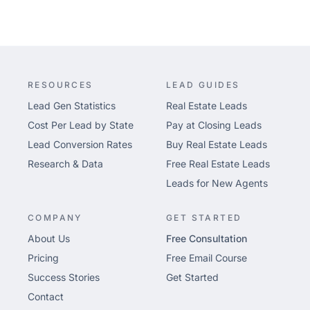
RESOURCES
LEAD GUIDES
Lead Gen Statistics
Real Estate Leads
Cost Per Lead by State
Pay at Closing Leads
Lead Conversion Rates
Buy Real Estate Leads
Research & Data
Free Real Estate Leads
Leads for New Agents
COMPANY
GET STARTED
About Us
Free Consultation
Pricing
Free Email Course
Success Stories
Get Started
Contact