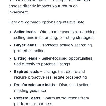
choose directly impacts your return on
investment.
Here are common options agents evaluate:
Seller leads
– Often homeowners researching
selling timelines, pricing, or listing strategies
Buyer leads
– Prospects actively searching
properties online
Listing leads
– Seller-focused opportunities
tied directly to potential listings
Expired leads
– Listings that expire and
require proactive real estate prospecting
Pre-foreclosure leads
– Distressed sellers
needing guidance
Referral leads
– Warm introductions from
platforms or partners