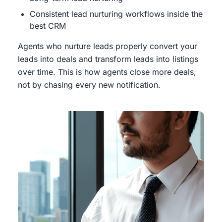
Consistent lead nurturing workflows inside the
best CRM
Agents who nurture leads properly convert your
leads into deals and transform leads into listings
over time. This is how agents close more deals,
not by chasing every new notification.