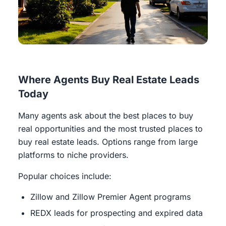
Where Agents Buy Real Estate Leads
Today
Many agents ask about the best places to buy
real opportunities and the most trusted places to
buy real estate leads. Options range from large
platforms to niche providers.
Popular choices include:
Zillow and Zillow Premier Agent programs
REDX leads for prospecting and expired data