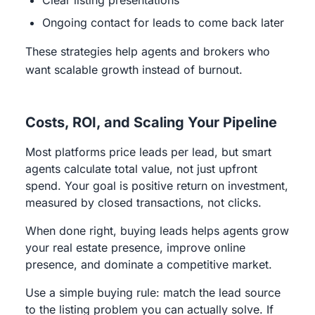
Clear listing presentations
Ongoing contact for leads to come back later
These strategies help agents and brokers who
want scalable growth instead of burnout.
Costs, ROI, and Scaling Your Pipeline
Most platforms price leads per lead, but smart
agents calculate total value, not just upfront
spend. Your goal is positive return on investment,
measured by closed transactions, not clicks.
When done right, buying leads helps agents grow
your real estate presence, improve online
presence, and dominate a competitive market.
Use a simple buying rule: match the lead source
to the listing problem you can actually solve. If