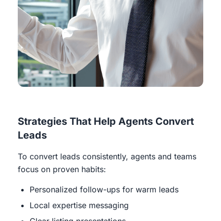
Strategies That Help Agents Convert
Leads
To convert leads consistently, agents and teams
focus on proven habits:
Personalized follow-ups for warm leads
Local expertise messaging