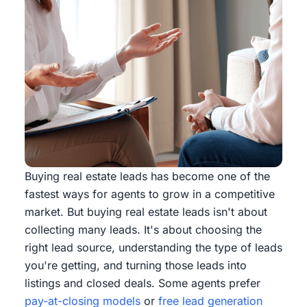
Buying real estate leads has become one of the
fastest ways for agents to grow in a competitive
market. But buying real estate leads isn't about
collecting many leads. It's about choosing the
right lead source, understanding the type of leads
you're getting, and turning those leads into
listings and closed deals. Some agents prefer
pay-at-closing models
or
free lead generation