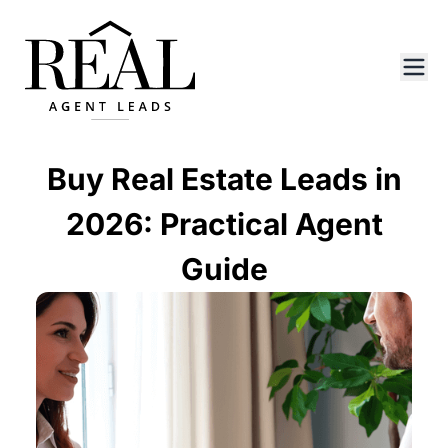
Buy Real Estate Leads in
2026: Practical Agent
Guide