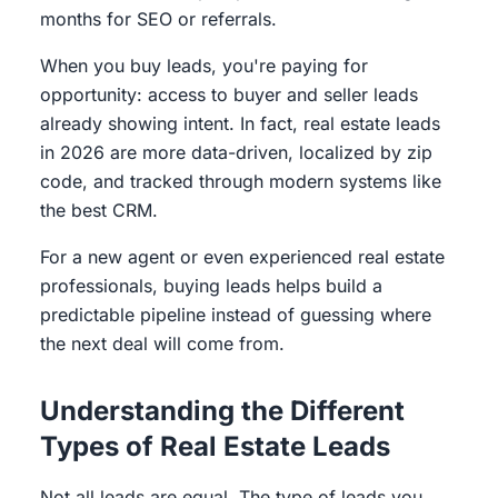
months for SEO or referrals.
When you buy leads, you're paying for
opportunity: access to buyer and seller leads
already showing intent. In fact, real estate leads
in 2026 are more data-driven, localized by zip
code, and tracked through modern systems like
the best CRM.
For a new agent or even experienced real estate
professionals, buying leads helps build a
predictable pipeline instead of guessing where
the next deal will come from.
Understanding the Different
Types of Real Estate Leads
Not all leads are equal. The type of leads you