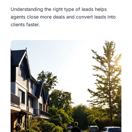
Understanding the right type of leads helps
agents close more deals and convert leads into
clients faster.