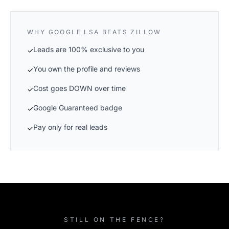
WHY GOOGLE LSA BEATS ZILLOW
Leads are 100% exclusive to you
✓
You own the profile and reviews
✓
Cost goes DOWN over time
✓
Google Guaranteed badge
✓
Pay only for real leads
✓
STILL ON THE FENCE?