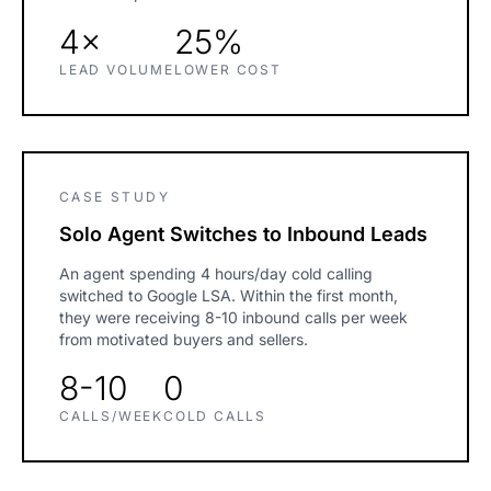
4×
25%
LEAD VOLUME
LOWER COST
CASE STUDY
Solo Agent Switches to Inbound Leads
An agent spending 4 hours/day cold calling
switched to Google LSA. Within the first month,
they were receiving 8-10 inbound calls per week
from motivated buyers and sellers.
8-10
0
CALLS/WEEK
COLD CALLS