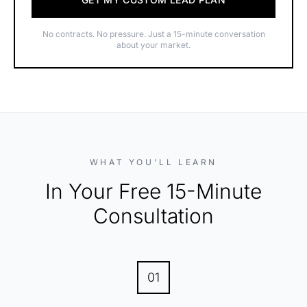
No contracts. No pressure. Just a 15-minute conversation
about your market.
WHAT YOU'LL LEARN
In Your Free 15-Minute
Consultation
01