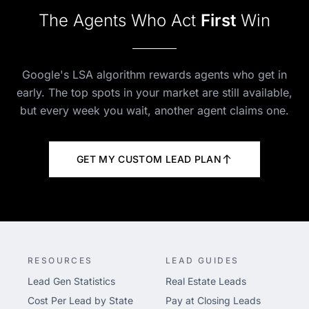
The Agents Who Act
First
Win
Google's LSA algorithm rewards agents who get in
early. The top spots in your market are still available,
but every week you wait, another agent claims one.
GET MY CUSTOM LEAD PLAN
RESOURCES
LEAD GUIDES
Lead Gen Statistics
Real Estate Leads
Cost Per Lead by State
Pay at Closing Leads