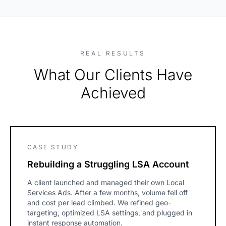
REAL RESULTS
What Our Clients Have
Achieved
CASE STUDY
Rebuilding a Struggling LSA Account
A client launched and managed their own Local
Services Ads. After a few months, volume fell off
and cost per lead climbed. We refined geo-
targeting, optimized LSA settings, and plugged in
instant response automation.