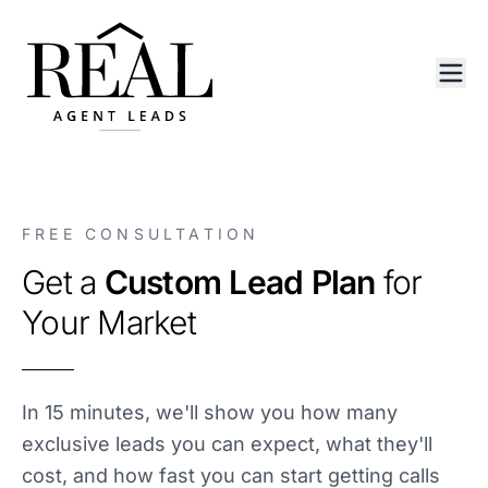
FREE CONSULTATION
Get a
Custom Lead Plan
for
Your Market
In 15 minutes, we'll show you how many
exclusive leads you can expect, what they'll
cost, and how fast you can start getting calls