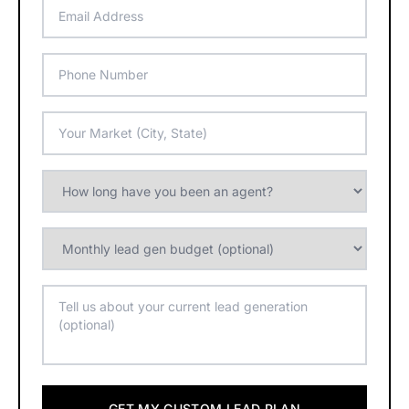
GET MY CUSTOM LEAD PLAN