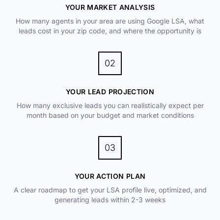
YOUR MARKET ANALYSIS
How many agents in your area are using Google LSA, what
leads cost in your zip code, and where the opportunity is
02
YOUR LEAD PROJECTION
How many exclusive leads you can realistically expect per
month based on your budget and market conditions
03
YOUR ACTION PLAN
A clear roadmap to get your LSA profile live, optimized, and
generating leads within 2-3 weeks