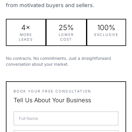
from motivated buyers and sellers.
4×
25%
100%
MORE
LOWER
EXCLUSIVE
LEADS
COST
No contracts. No commitments. Just a straightforward
conversation about your market.
BOOK YOUR FREE CONSULTATION
Tell Us About Your Business