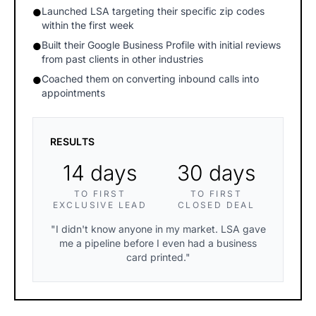
Launched LSA targeting their specific zip codes
●
within the first week
Built their Google Business Profile with initial reviews
●
from past clients in other industries
Coached them on converting inbound calls into
●
appointments
RESULTS
14 days
30 days
TO FIRST
TO FIRST
EXCLUSIVE LEAD
CLOSED DEAL
"I didn't know anyone in my market. LSA gave
me a pipeline before I even had a business
card printed."