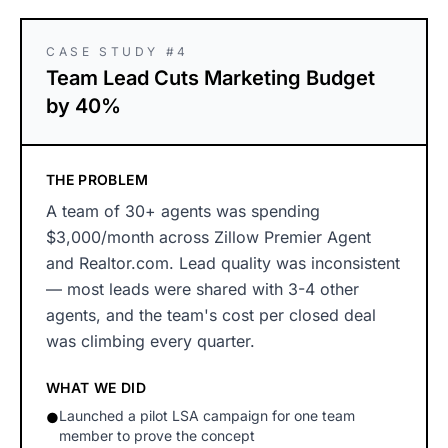
CASE STUDY #4
Team Lead Cuts Marketing Budget
by 40%
THE PROBLEM
A team of 30+ agents was spending
$3,000/month across Zillow Premier Agent
and Realtor.com. Lead quality was inconsistent
— most leads were shared with 3-4 other
agents, and the team's cost per closed deal
was climbing every quarter.
WHAT WE DID
Launched a pilot LSA campaign for one team
●
member to prove the concept