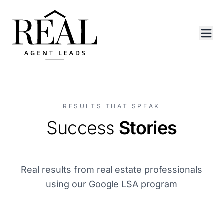
RESULTS THAT SPEAK
Success
Stories
Real results from real estate professionals
using our Google LSA program