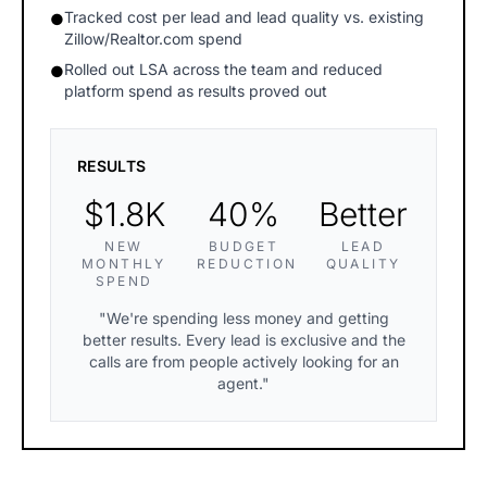
Tracked cost per lead and lead quality vs. existing
●
Zillow/Realtor.com spend
Rolled out LSA across the team and reduced
●
platform spend as results proved out
RESULTS
$1.8K
40%
Better
NEW
BUDGET
LEAD
MONTHLY
REDUCTION
QUALITY
SPEND
"We're spending less money and getting
better results. Every lead is exclusive and the
calls are from people actively looking for an
agent."