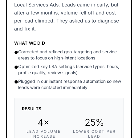
Local Services Ads. Leads came in early, but
after a few months, volume fell off and cost
per lead climbed. They asked us to diagnose
and fix it.
WHAT WE DID
Corrected and refined geo-targeting and service
●
areas to focus on high-intent locations
Optimized key LSA settings (service types, hours,
●
profile quality, review signals)
Plugged in our instant response automation so new
●
leads were contacted immediately
RESULTS
4×
25%
LEAD VOLUME
LOWER COST PER
INCREASE
LEAD