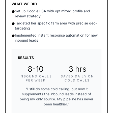
WHAT WE DID
Set up Google LSA with optimized profile and
●
review strategy
Targeted her specific farm area with precise geo-
●
targeting
Implemented instant response automation for new
●
inbound leads
RESULTS
8-10
3 hrs
INBOUND CALLS
SAVED DAILY ON
PER WEEK
COLD CALLS
"I still do some cold calling, but now it
supplements the inbound leads instead of
being my only source. My pipeline has never
been healthier."