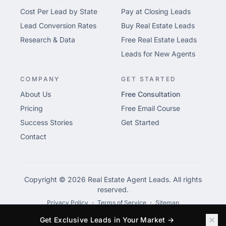
Cost Per Lead by State
Pay at Closing Leads
Lead Conversion Rates
Buy Real Estate Leads
Research & Data
Free Real Estate Leads
Leads for New Agents
COMPANY
GET STARTED
About Us
Free Consultation
Pricing
Free Email Course
Success Stories
Get Started
Contact
Copyright © 2026 Real Estate Agent Leads. All rights
reserved.
Privacy Policy
・
Terms of Service
・
Sitemap
Get Exclusive Leads in Your Market →