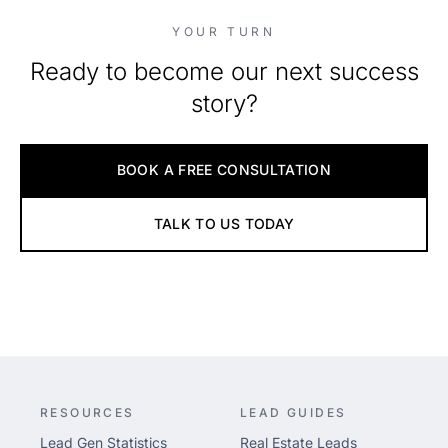
YOUR TURN
Ready to become our next success
story?
BOOK A FREE CONSULTATION
TALK TO US TODAY
RESOURCES
LEAD GUIDES
Lead Gen Statistics
Real Estate Leads