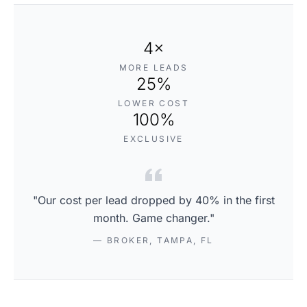
4×
MORE LEADS
25%
LOWER COST
100%
EXCLUSIVE
"Our cost per lead dropped by 40% in the first
month. Game changer."
— BROKER, TAMPA, FL