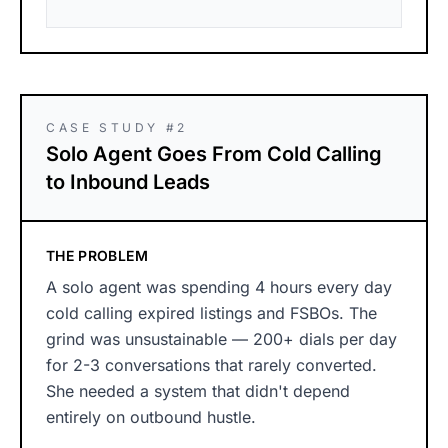
CASE STUDY #2
Solo Agent Goes From Cold Calling
to Inbound Leads
THE PROBLEM
A solo agent was spending 4 hours every day
cold calling expired listings and FSBOs. The
grind was unsustainable — 200+ dials per day
for 2-3 conversations that rarely converted.
She needed a system that didn't depend
entirely on outbound hustle.