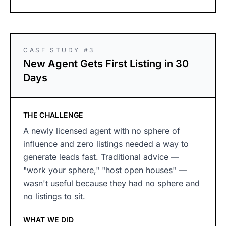
CASE STUDY #3
New Agent Gets First Listing in 30
Days
THE CHALLENGE
A newly licensed agent with no sphere of
influence and zero listings needed a way to
generate leads fast. Traditional advice —
"work your sphere," "host open houses" —
wasn't useful because they had no sphere and
no listings to sit.
WHAT WE DID