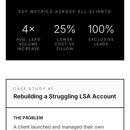
KEY METRICS ACROSS ALL CLIENTS
4×
25%
100%
AVG. LEAD
LOWER
EXCLUSIVE
VOLUME
COST VS
LEADS
INCREASE
ZILLOW
CASE STUDY #1
Rebuilding a Struggling LSA Account
THE PROBLEM
A client launched and managed their own