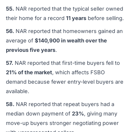
55.
NAR reported that the typical seller owned
their home for a record
11 years
before selling.
56.
NAR reported that homeowners gained an
average of
$140,900 in wealth over the
previous five years
.
57.
NAR reported that first-time buyers fell to
21% of the market
, which affects FSBO
demand because fewer entry-level buyers are
available.
58.
NAR reported that repeat buyers had a
median down payment of
23%
, giving many
move-up buyers stronger negotiating power