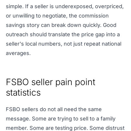
simple. If a seller is underexposed, overpriced,
or unwilling to negotiate, the commission
savings story can break down quickly. Good
outreach should translate the price gap into a
seller's local numbers, not just repeat national
averages.
FSBO seller pain point
statistics
FSBO sellers do not all need the same
message. Some are trying to sell to a family
member. Some are testing price. Some distrust