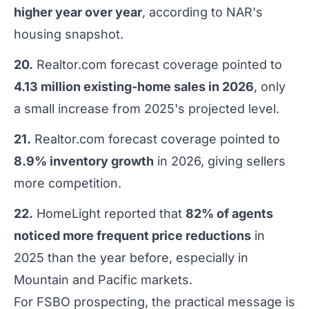
higher year over year
, according to NAR's
housing snapshot.
20.
Realtor.com forecast coverage pointed to
4.13 million existing-home sales in 2026
, only
a small increase from 2025's projected level.
21.
Realtor.com forecast coverage pointed to
8.9% inventory growth
in 2026, giving sellers
more competition.
22.
HomeLight reported that
82% of agents
noticed more frequent price reductions
in
2025 than the year before, especially in
Mountain and Pacific markets.
For FSBO prospecting, the practical message is