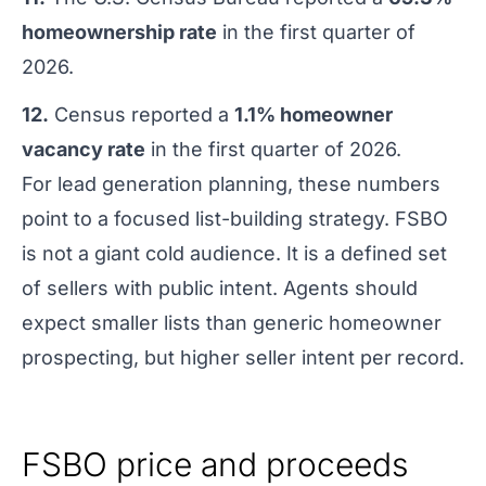
homeownership rate
in the first quarter of
2026.
12.
Census reported a
1.1% homeowner
vacancy rate
in the first quarter of 2026.
For lead generation planning, these numbers
point to a focused list-building strategy. FSBO
is not a giant cold audience. It is a defined set
of sellers with public intent. Agents should
expect smaller lists than generic homeowner
prospecting, but higher seller intent per record.
FSBO price and proceeds