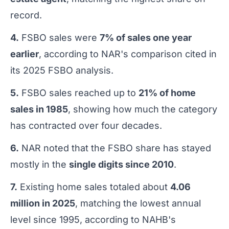
record.
4.
FSBO sales were
7% of sales one year
earlier
, according to NAR's comparison cited in
its 2025 FSBO analysis.
5.
FSBO sales reached up to
21% of home
sales in 1985
, showing how much the category
has contracted over four decades.
6.
NAR noted that the FSBO share has stayed
mostly in the
single digits since 2010
.
7.
Existing home sales totaled about
4.06
million in 2025
, matching the lowest annual
level since 1995, according to NAHB's