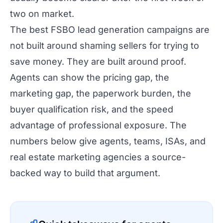
two on market.
The best FSBO lead generation campaigns are
not built around shaming sellers for trying to
save money. They are built around proof.
Agents can show the pricing gap, the
marketing gap, the paperwork burden, the
buyer qualification risk, and the speed
advantage of professional exposure. The
numbers below give agents, teams, ISAs, and
real estate marketing agencies a source-
backed way to build that argument.