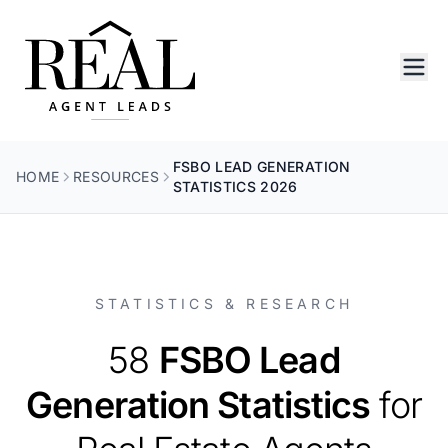
FSBO LEAD GENERATION
HOME
RESOURCES
STATISTICS 2026
STATISTICS & RESEARCH
58
FSBO Lead
Generation Statistics
for