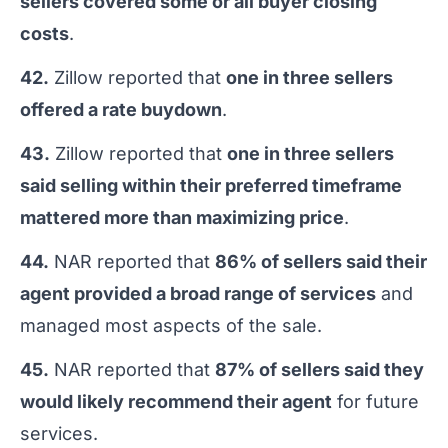
sellers covered some or all buyer closing
costs
.
42.
Zillow reported that
one in three sellers
offered a rate buydown
.
43.
Zillow reported that
one in three sellers
said selling within their preferred timeframe
mattered more than maximizing price
.
44.
NAR reported that
86% of sellers said their
agent provided a broad range of services
and
managed most aspects of the sale.
45.
NAR reported that
87% of sellers said they
would likely recommend their agent
for future
services.