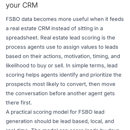
your CRM
FSBO data becomes more useful when it feeds
a real estate CRM instead of sitting in a
spreadsheet. Real estate lead scoring is the
process agents use to assign values to leads
based on their actions, motivation, timing, and
likelihood to buy or sell. In simple terms, lead
scoring helps agents identify and prioritize the
prospects most likely to convert, then move
the conversation before another agent gets
there first.
A practical scoring model for FSBO lead
generation should be lead based, local, and