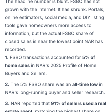
The headline number is blunt. FSBO has not
grown with the internet. It has shrunk. Portals,
online estimators, social media, and DIY listing
tools gave homeowners more access to
information, but the actual FSBO share of
closed sales is near the lowest point NAR has
recorded.
1.
FSBO transactions accounted for
5% of
home sales
in NAR's 2025 Profile of Home
Buyers and Sellers.
2.
The 5% FSBO share was an
all-time low
in
NAR's long-running buyer and seller research.
3.
NAR reported that
91% of sellers used a real
estate agent
, matching the highest share on