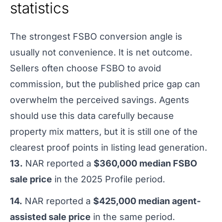
statistics
The strongest FSBO conversion angle is
usually not convenience. It is net outcome.
Sellers often choose FSBO to avoid
commission, but the published price gap can
overwhelm the perceived savings. Agents
should use this data carefully because
property mix matters, but it is still one of the
clearest proof points in listing lead generation.
13.
NAR reported a
$360,000 median FSBO
sale price
in the 2025 Profile period.
14.
NAR reported a
$425,000 median agent-
assisted sale price
in the same period.