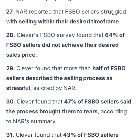
27.
NAR reported that FSBO sellers struggled
with
selling within their desired timeframe
.
28.
Clever's FSBO survey found that
64% of
FSBO sellers did not achieve their desired
sales price
.
29.
Clever found that more than
half of FSBO
sellers described the selling process as
stressful
, as cited by NAR.
30.
Clever found that
47% of FSBO sellers said
the process brought them to tears
, according
to NAR's summary.
31.
Clever found that
43% of FSBO sellers