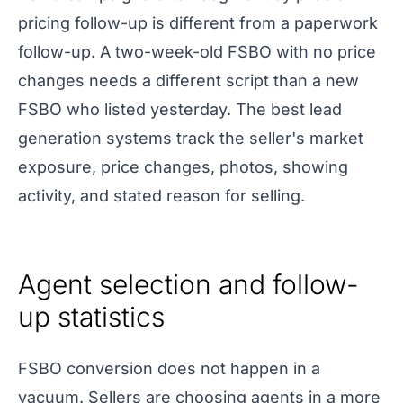
pricing follow-up is different from a paperwork
follow-up. A two-week-old FSBO with no price
changes needs a different script than a new
FSBO who listed yesterday. The best lead
generation systems track the seller's market
exposure, price changes, photos, showing
activity, and stated reason for selling.
Agent selection and follow-
up statistics
FSBO conversion does not happen in a
vacuum. Sellers are choosing agents in a more