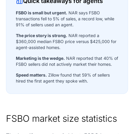
Quick takeaways for agents
FSBO is small but urgent.
NAR says FSBO
transactions fell to 5% of sales, a record low, while
91% of sellers used an agent.
The price story is strong.
NAR reported a
$360,000 median FSBO price versus $425,000 for
agent-assisted homes.
Marketing is the wedge.
NAR reported that 40% of
FSBO sellers did not actively market their homes.
Speed matters.
Zillow found that 59% of sellers
hired the first agent they spoke with.
FSBO market size statistics