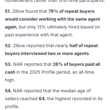
homeowners rather than first-time participants.
51.
Zillow found that
79% of repeat buyers
would consider working with the same agent
again
, but only 13% ultimately hired based on
past experience with that agent.
52.
Zillow reported that nearly
half of repeat
buyers interviewed two or more agents
.
53.
NAR reported that
26% of buyers paid all
cash
in the 2025 Profile period, an all-time
high.
54.
NAR reported that the median age of
sellers reached
64
, the highest recorded in its
profile.