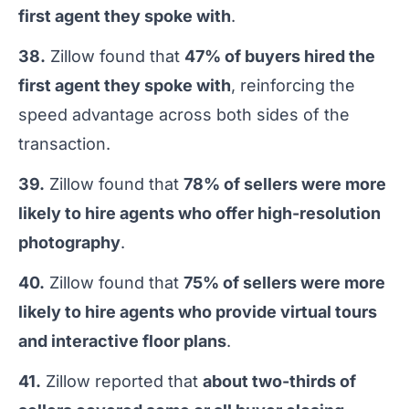
first agent they spoke with
.
38.
Zillow found that
47% of buyers hired the
first agent they spoke with
, reinforcing the
speed advantage across both sides of the
transaction.
39.
Zillow found that
78% of sellers were more
likely to hire agents who offer high-resolution
photography
.
40.
Zillow found that
75% of sellers were more
likely to hire agents who provide virtual tours
and interactive floor plans
.
41.
Zillow reported that
about two-thirds of