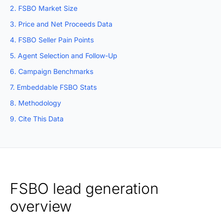
2. FSBO Market Size
3. Price and Net Proceeds Data
4. FSBO Seller Pain Points
5. Agent Selection and Follow-Up
6. Campaign Benchmarks
7. Embeddable FSBO Stats
8. Methodology
9. Cite This Data
FSBO lead generation
overview