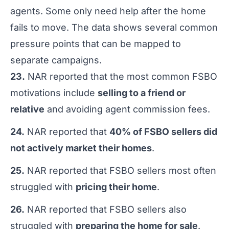
agents. Some only need help after the home
fails to move. The data shows several common
pressure points that can be mapped to
separate campaigns.
23.
NAR reported that the most common FSBO
motivations include
selling to a friend or
relative
and avoiding agent commission fees.
24.
NAR reported that
40% of FSBO sellers did
not actively market their homes
.
25.
NAR reported that FSBO sellers most often
struggled with
pricing their home
.
26.
NAR reported that FSBO sellers also
struggled with
preparing the home for sale
.