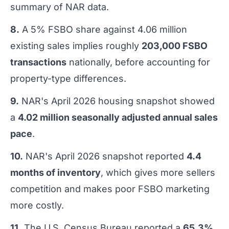
summary of NAR data.
8.
A 5% FSBO share against 4.06 million
existing sales implies roughly
203,000 FSBO
transactions
nationally, before accounting for
property-type differences.
9.
NAR's April 2026 housing snapshot showed
a
4.02 million seasonally adjusted annual sales
pace
.
10.
NAR's April 2026 snapshot reported
4.4
months of inventory
, which gives more sellers
competition and makes poor FSBO marketing
more costly.
11.
The U.S. Census Bureau reported a
65.3%