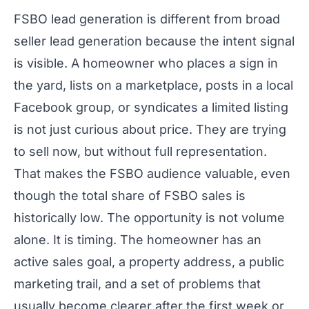
FSBO lead generation is different from broad
seller lead generation because the intent signal
is visible. A homeowner who places a sign in
the yard, lists on a marketplace, posts in a local
Facebook group, or syndicates a limited listing
is not just curious about price. They are trying
to sell now, but without full representation.
That makes the FSBO audience valuable, even
though the total share of FSBO sales is
historically low. The opportunity is not volume
alone. It is timing. The homeowner has an
active sales goal, a property address, a public
marketing trail, and a set of problems that
usually become clearer after the first week or