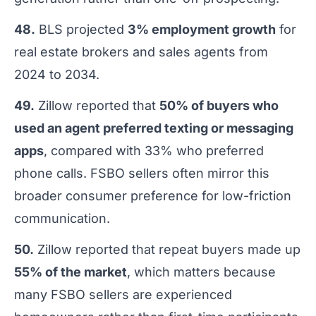
48.
BLS projected
3% employment growth
for
real estate brokers and sales agents from
2024 to 2034.
49.
Zillow reported that
50% of buyers who
used an agent preferred texting or messaging
apps
, compared with 33% who preferred
phone calls. FSBO sellers often mirror this
broader consumer preference for low-friction
communication.
50.
Zillow reported that repeat buyers made up
55% of the market
, which matters because
many FSBO sellers are experienced