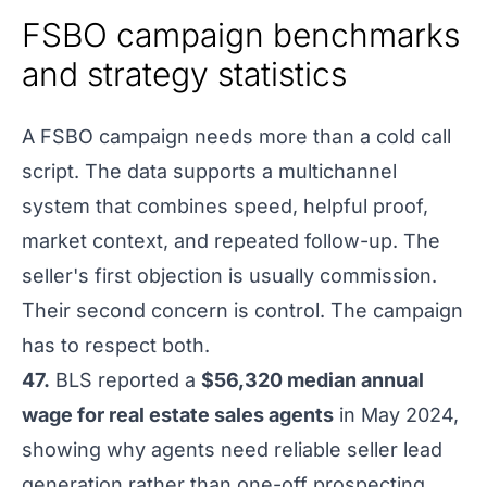
FSBO campaign benchmarks
and strategy statistics
A FSBO campaign needs more than a cold call
script. The data supports a multichannel
system that combines speed, helpful proof,
market context, and repeated follow-up. The
seller's first objection is usually commission.
Their second concern is control. The campaign
has to respect both.
47.
BLS reported a
$56,320 median annual
wage for real estate sales agents
in May 2024,
showing why agents need reliable seller lead
generation rather than one-off prospecting.