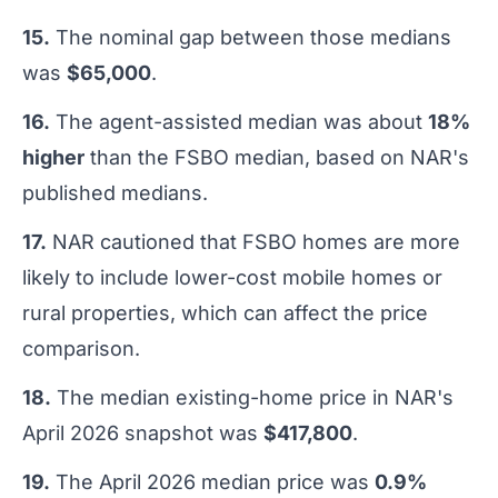
15.
The nominal gap between those medians
was
$65,000
.
16.
The agent-assisted median was about
18%
higher
than the FSBO median, based on NAR's
published medians.
17.
NAR cautioned that FSBO homes are more
likely to include lower-cost mobile homes or
rural properties, which can affect the price
comparison.
18.
The median existing-home price in NAR's
April 2026 snapshot was
$417,800
.
19.
The April 2026 median price was
0.9%