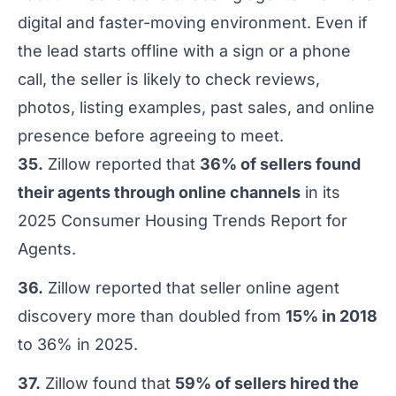
digital and faster-moving environment. Even if
the lead starts offline with a sign or a phone
call, the seller is likely to check reviews,
photos, listing examples, past sales, and online
presence before agreeing to meet.
35.
Zillow reported that
36% of sellers found
their agents through online channels
in its
2025 Consumer Housing Trends Report for
Agents.
36.
Zillow reported that seller online agent
discovery more than doubled from
15% in 2018
to 36% in 2025.
37.
Zillow found that
59% of sellers hired the