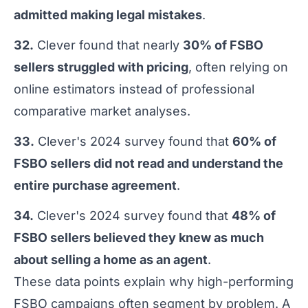
admitted making legal mistakes
.
32.
Clever found that nearly
30% of FSBO
sellers struggled with pricing
, often relying on
online estimators instead of professional
comparative market analyses.
33.
Clever's 2024 survey found that
60% of
FSBO sellers did not read and understand the
entire purchase agreement
.
34.
Clever's 2024 survey found that
48% of
FSBO sellers believed they knew as much
about selling a home as an agent
.
These data points explain why high-performing
FSBO campaigns often segment by problem. A