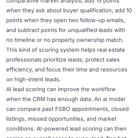
comparative market analysis, add 15 points
when they ask about buyer qualification, add 10
points when they open two follow-up emails,
and subtract points for unqualified leads with
no timeline or no property ownership match.
This kind of scoring system helps real estate
professionals prioritize leads, protect sales
efficiency, and focus their time and resources
on high-intent leads.
AI lead scoring can improve the workflow
when the CRM has enough data. An ai model
can compare past FSBO appointments, closed
listings, missed opportunities, and market
conditions. AI-powered lead scoring can then