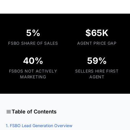
5%
$65K
FSBO SHARE OF SALES
AGENT PRICE GAP
40%
59%
FSBOS NOT ACTIVELY
SELLERS HIRE FIRST
MARKETING
AGENT
Table of Contents
1. FSBO Lead Generation Overview