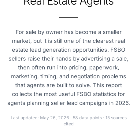
Real Estate Agents
For sale by owner has become a smaller
market, but it is still one of the clearest real
estate lead generation opportunities. FSBO
sellers raise their hands by advertising a sale,
then often run into pricing, paperwork,
marketing, timing, and negotiation problems
that agents are built to solve. This report
collects the most useful FSBO statistics for
agents planning seller lead campaigns in 2026.
Last updated: May 26, 2026 · 58 data points · 15 sources
cited