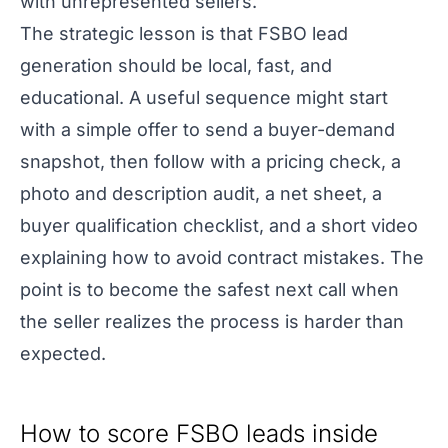
with unrepresented sellers.
The strategic lesson is that FSBO lead
generation should be local, fast, and
educational. A useful sequence might start
with a simple offer to send a buyer-demand
snapshot, then follow with a pricing check, a
photo and description audit, a net sheet, a
buyer qualification checklist, and a short video
explaining how to avoid contract mistakes. The
point is to become the safest next call when
the seller realizes the process is harder than
expected.
How to score FSBO leads inside