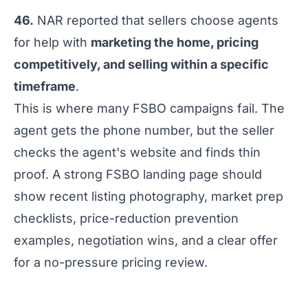
46.
NAR reported that sellers choose agents
for help with
marketing the home, pricing
competitively, and selling within a specific
timeframe
.
This is where many FSBO campaigns fail. The
agent gets the phone number, but the seller
checks the agent's website and finds thin
proof. A strong FSBO landing page should
show recent listing photography, market prep
checklists, price-reduction prevention
examples, negotiation wins, and a clear offer
for a no-pressure pricing review.