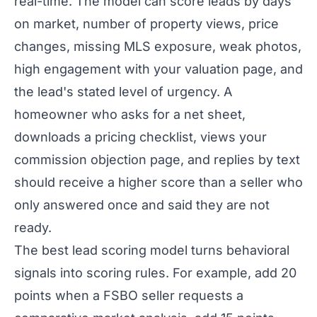
real-time. The model can score leads by days
on market, number of property views, price
changes, missing MLS exposure, weak photos,
high engagement with your valuation page, and
the lead's stated level of urgency. A
homeowner who asks for a net sheet,
downloads a pricing checklist, views your
commission objection page, and replies by text
should receive a higher score than a seller who
only answered once and said they are not
ready.
The best lead scoring model turns behavioral
signals into scoring rules. For example, add 20
points when a FSBO seller requests a