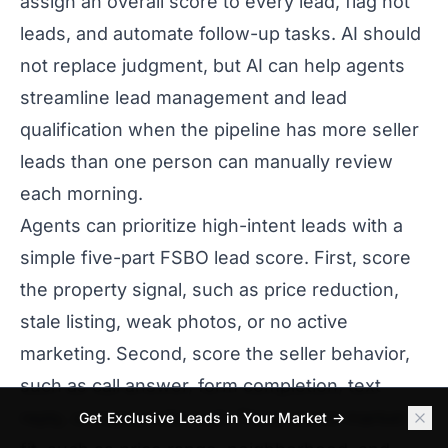
assign an overall score to every lead, flag hot
leads, and automate follow-up tasks. AI should
not replace judgment, but AI can help agents
streamline lead management and lead
qualification when the pipeline has more seller
leads than one person can manually review
each morning.
Agents can prioritize high-intent leads with a
simple five-part FSBO lead score. First, score
the property signal, such as price reduction,
stale listing, weak photos, or no active
marketing. Second, score the seller behavior,
such as call answer, form completion, text
reply, or repeat site visit. Third, score market
Get Exclusive Leads in Your Market →