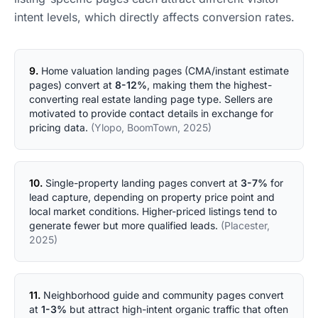
intent levels, which directly affects conversion rates.
9.
Home valuation landing pages (CMA/instant estimate
pages) convert at
8-12%
, making them the highest-
converting real estate landing page type. Sellers are
motivated to provide contact details in exchange for
pricing data.
(Ylopo, BoomTown, 2025)
10.
Single-property landing pages convert at
3-7%
for
lead capture, depending on property price point and
local market conditions. Higher-priced listings tend to
generate fewer but more qualified leads.
(Placester,
2025)
11.
Neighborhood guide and community pages convert
at
1-3%
but attract high-intent organic traffic that often