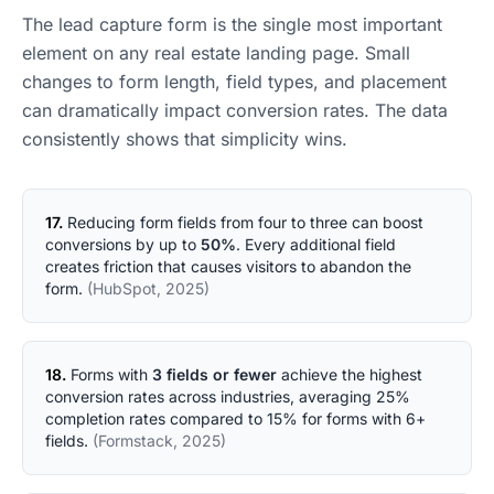
The lead capture form is the single most important
element on any real estate landing page. Small
changes to form length, field types, and placement
can dramatically impact conversion rates. The data
consistently shows that simplicity wins.
17.
Reducing form fields from four to three can boost
conversions by up to
50%
. Every additional field
creates friction that causes visitors to abandon the
form.
(HubSpot, 2025)
18.
Forms with
3 fields or fewer
achieve the highest
conversion rates across industries, averaging 25%
completion rates compared to 15% for forms with 6+
fields.
(Formstack, 2025)