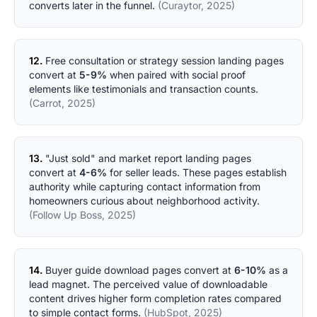
converts later in the funnel.
(Curaytor, 2025)
12.
Free consultation or strategy session landing pages
convert at
5-9%
when paired with social proof
elements like testimonials and transaction counts.
(Carrot, 2025)
13.
"Just sold" and market report landing pages
convert at
4-6%
for seller leads. These pages establish
authority while capturing contact information from
homeowners curious about neighborhood activity.
(Follow Up Boss, 2025)
14.
Buyer guide download pages convert at
6-10%
as a
lead magnet. The perceived value of downloadable
content drives higher form completion rates compared
to simple contact forms.
(HubSpot, 2025)