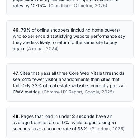
rates by 10-15%.
(Cloudflare, GTmetrix, 2025)
46.
79%
of online shoppers (including home buyers)
who experience dissatisfying website performance say
they are less likely to return to the same site to buy
again.
(Akamai, 2024)
47.
Sites that pass all three Core Web Vitals thresholds
see
24%
fewer visitor abandonments than sites that
fail. Only 33% of real estate websites currently pass all
CWV metrics.
(Chrome UX Report, Google, 2025)
48.
Pages that load in under
2 seconds
have an
average bounce rate of 9%, while pages taking 5+
seconds have a bounce rate of 38%.
(Pingdom, 2025)