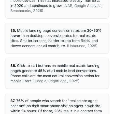
mobile devices. This has increased steadily from 58%
in 2020 and continues to grow.
(NAR, Google Analytics
Benchmarks, 2025)
35.
Mobile landing page conversion rates are
30-50%
lower
than desktop conversion rates for real estate
sites. Smaller screens, harder-to-tap form fields, and
slower connections all contribute.
(Unbounce, 2025)
36.
Click-to-call buttons on mobile real estate landing
pages generate
45%
of all mobile lead conversions.
Phone calls are the most natural conversion action for
mobile users.
(Google, BrightLocal, 2025)
37.
76%
of people who search for "real estate agent
near me" on their smartphone visit an agent's website
within 24 hours. Of those, 28% result in a contact form