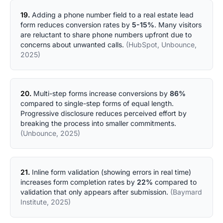
19.
Adding a phone number field to a real estate lead
form reduces conversion rates by
5-15%
. Many visitors
are reluctant to share phone numbers upfront due to
concerns about unwanted calls.
(HubSpot, Unbounce,
2025)
20.
Multi-step forms increase conversions by
86%
compared to single-step forms of equal length.
Progressive disclosure reduces perceived effort by
breaking the process into smaller commitments.
(Unbounce, 2025)
21.
Inline form validation (showing errors in real time)
increases form completion rates by
22%
compared to
validation that only appears after submission.
(Baymard
Institute, 2025)