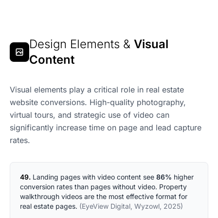
Design Elements &
Visual
Content
Visual elements play a critical role in real estate
website conversions. High-quality photography,
virtual tours, and strategic use of video can
significantly increase time on page and lead capture
rates.
49.
Landing pages with video content see
86%
higher
conversion rates than pages without video. Property
walkthrough videos are the most effective format for
real estate pages.
(EyeView Digital, Wyzowl, 2025)