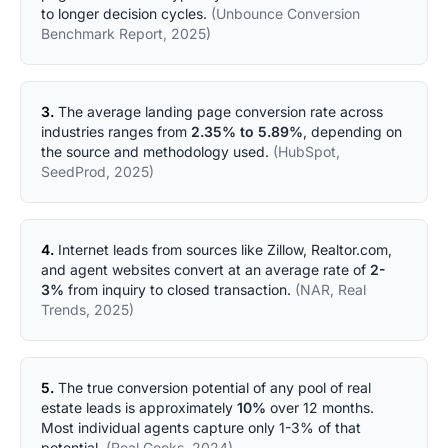
to longer decision cycles.
(Unbounce Conversion
Benchmark Report, 2025)
3.
The average landing page conversion rate across
industries ranges from
2.35% to 5.89%
, depending on
the source and methodology used.
(HubSpot,
SeedProd, 2025)
4.
Internet leads from sources like Zillow, Realtor.com,
and agent websites convert at an average rate of
2-
3%
from inquiry to closed transaction.
(NAR, Real
Trends, 2025)
5.
The true conversion potential of any pool of real
estate leads is approximately
10%
over 12 months.
Most individual agents capture only 1-3% of that
potential.
(Real Geeks, 2024)