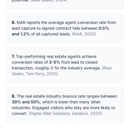
6.
NAR reports the average agent conversion rate from
lead capture to signed contract falls between
0.5%
and 1.2%
of all captured leads.
(NAR, 2025)
7.
Top-performing real estate agents achieve
conversion rates of
3-5%
from lead to closed
transaction, roughly 3-5x the industry average.
(Real
Geeks, Tom Ferry, 2025)
8.
The real estate industry bounce rate ranges between
30% and 50%
, which is lower than many other
industries. Engaged visitors who stay are more likely to
convert.
(Digital Web Solutions, Databox, 2025)