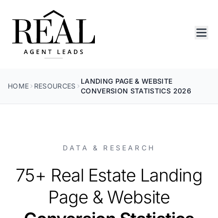
LANDING PAGE & WEBSITE
HOME
RESOURCES
CONVERSION STATISTICS 2026
DATA & RESEARCH
75+ Real Estate Landing
Page & Website