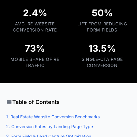
2.4%
50%
AVG. RE WEBSITE
LIFT FROM REDUCING
CONVERSION RATE
FORM FIELDS
73%
13.5%
MOBILE SHARE OF RE
SINGLE-CTA PAGE
TRAFFIC
CONVERSION
Table of Contents
1. Real Estate Website Conversion Benchmarks
2. Conversion Rates by Landing Page Type
3. Form Field & Lead Capture Optimization