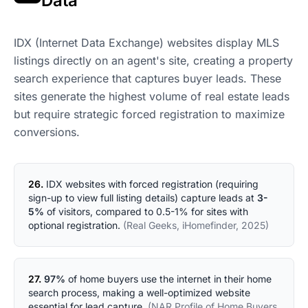
Data
IDX (Internet Data Exchange) websites display MLS
listings directly on an agent's site, creating a property
search experience that captures buyer leads. These
sites generate the highest volume of real estate leads
but require strategic forced registration to maximize
conversions.
26.
IDX websites with forced registration (requiring
sign-up to view full listing details) capture leads at
3-
5%
of visitors, compared to 0.5-1% for sites with
optional registration.
(Real Geeks, iHomefinder, 2025)
27.
97%
of home buyers use the internet in their home
search process, making a well-optimized website
essential for lead capture.
(NAR Profile of Home Buyers