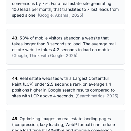
conversions by 7%. For a real estate site generating
100 leads per month, that translates to 7 lost leads from
speed alone.
(Google, Akamai, 2025)
43.
53%
of mobile visitors abandon a website that
takes longer than 3 seconds to load. The average real
estate website takes 4.2 seconds to load on mobile.
(Google, Think with Google, 2025)
44.
Real estate websites with a Largest Contentful
Paint (LCP) under
2.5 seconds
rank on average 1.4
positions higher in Google search results compared to
sites with LCP above 4 seconds.
(Searchmetrics, 2025)
45.
Optimizing images on real estate landing pages
(compression, lazy loading, WebP format) can reduce
page load time by
40-60%
and improve conversion