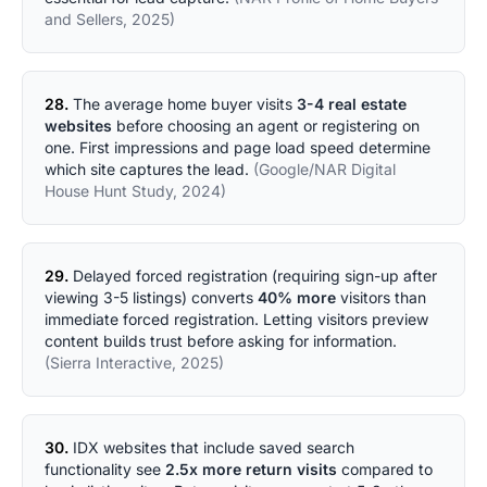
and Sellers, 2025)
28.
The average home buyer visits
3-4 real estate
websites
before choosing an agent or registering on
one. First impressions and page load speed determine
which site captures the lead.
(Google/NAR Digital
House Hunt Study, 2024)
29.
Delayed forced registration (requiring sign-up after
viewing 3-5 listings) converts
40% more
visitors than
immediate forced registration. Letting visitors preview
content builds trust before asking for information.
(Sierra Interactive, 2025)
30.
IDX websites that include saved search
functionality see
2.5x more return visits
compared to