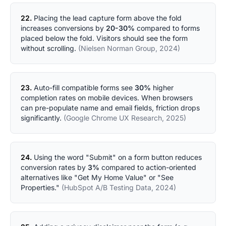
22.
Placing the lead capture form above the fold
increases conversions by
20-30%
compared to forms
placed below the fold. Visitors should see the form
without scrolling.
(Nielsen Norman Group, 2024)
23.
Auto-fill compatible forms see
30%
higher
completion rates on mobile devices. When browsers
can pre-populate name and email fields, friction drops
significantly.
(Google Chrome UX Research, 2025)
24.
Using the word "Submit" on a form button reduces
conversion rates by
3%
compared to action-oriented
alternatives like "Get My Home Value" or "See
Properties."
(HubSpot A/B Testing Data, 2024)