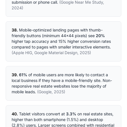
submission or phone call.
(Google Near Me Study,
2024)
38.
Mobile-optimized landing pages with thumb-
friendly buttons (minimum 44x44 pixels) see
20%
higher tap accuracy and 15% higher conversion rates
compared to pages with smaller interactive elements.
(Apple HIG, Google Material Design, 2025)
39.
61%
of mobile users are more likely to contact a
local business if they have a mobile-friendly site. Non-
responsive real estate websites lose the majority of
mobile leads.
(Google, 2025)
40.
Tablet visitors convert at
3.3%
on real estate sites,
higher than both smartphone (1.5%) and desktop
(2.8%) users. Larger screens combined with residential