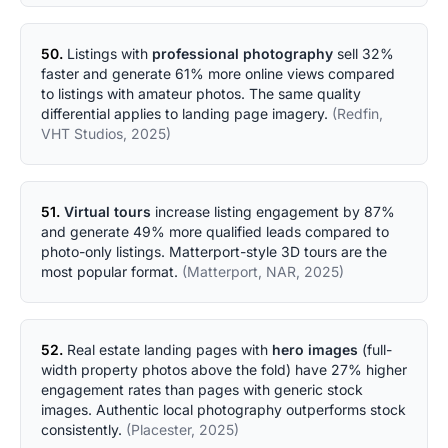
50.
Listings with
professional photography
sell 32%
faster and generate 61% more online views compared
to listings with amateur photos. The same quality
differential applies to landing page imagery.
(Redfin,
VHT Studios, 2025)
51.
Virtual tours
increase listing engagement by 87%
and generate 49% more qualified leads compared to
photo-only listings. Matterport-style 3D tours are the
most popular format.
(Matterport, NAR, 2025)
52.
Real estate landing pages with
hero images
(full-
width property photos above the fold) have 27% higher
engagement rates than pages with generic stock
images. Authentic local photography outperforms stock
consistently.
(Placester, 2025)