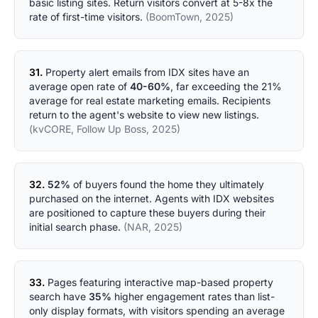
basic listing sites. Return visitors convert at 5-8x the
rate of first-time visitors.
(BoomTown, 2025)
31.
Property alert emails from IDX sites have an
average open rate of
40-60%
, far exceeding the 21%
average for real estate marketing emails. Recipients
return to the agent's website to view new listings.
(kvCORE, Follow Up Boss, 2025)
32.
52%
of buyers found the home they ultimately
purchased on the internet. Agents with IDX websites
are positioned to capture these buyers during their
initial search phase.
(NAR, 2025)
33.
Pages featuring interactive map-based property
search have
35%
higher engagement rates than list-
only display formats, with visitors spending an average