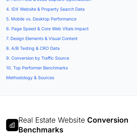
4. IDX Website & Property Search Data
5. Mobile vs. Desktop Performance
6. Page Speed & Core Web Vitals Impact
7. Design Elements & Visual Content
8. A/B Testing & CRO Data
9. Conversion by Traffic Source
10. Top Performer Benchmarks
Methodology & Sources
Real Estate Website
Conversion
Benchmarks