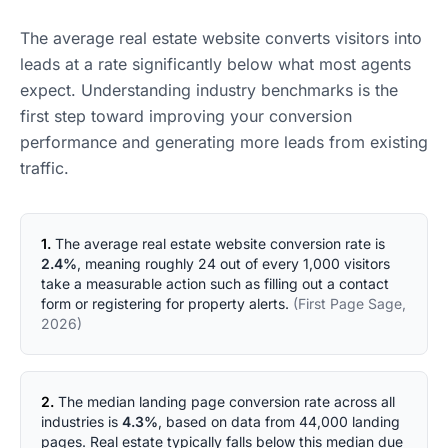
The average real estate website converts visitors into
leads at a rate significantly below what most agents
expect. Understanding industry benchmarks is the
first step toward improving your conversion
performance and generating more leads from existing
traffic.
1.
The average real estate website conversion rate is
2.4%
, meaning roughly 24 out of every 1,000 visitors
take a measurable action such as filling out a contact
form or registering for property alerts.
(First Page Sage,
2026)
2.
The median landing page conversion rate across all
industries is
4.3%
, based on data from 44,000 landing
pages. Real estate typically falls below this median due