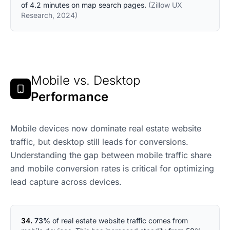
of 4.2 minutes on map search pages.
(Zillow UX
Research, 2024)
Mobile vs. Desktop
Performance
Mobile devices now dominate real estate website
traffic, but desktop still leads for conversions.
Understanding the gap between mobile traffic share
and mobile conversion rates is critical for optimizing
lead capture across devices.
34.
73%
of real estate website traffic comes from