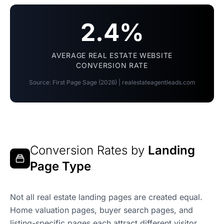
2.4%
AVERAGE REAL ESTATE WEBSITE
CONVERSION RATE
Source: First Page Sage (2026) | realestateagentleads.com
Conversion Rates by
Landing
Page Type
Not all real estate landing pages are created equal.
Home valuation pages, buyer search pages, and
listing-specific pages each attract different visitor