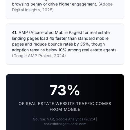
browsing behavior drive higher engagement.
(Adobe
Digital Insights, 2025)
41.
AMP (Accelerated Mobile Pages) for real estate
landing pages load
4x faster
than standard mobile
pages and reduce bounce rates by 35%, though
adoption remains below 10% among real estate agents.
(Google AMP Project, 2024)
73%
OF REAL ESTATE WEBSITE TRAFFIC COMES
FROM MOBILE
Source: NAR, Google Analytics (2025) |
realestateagentleads.com