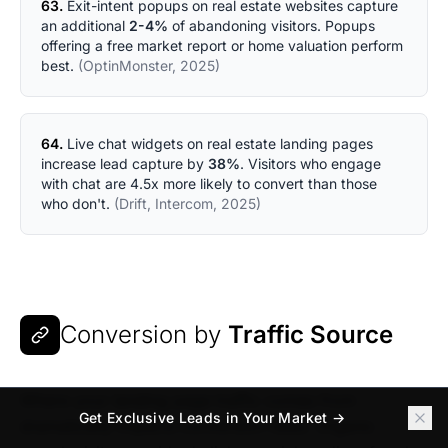
63.
Exit-intent popups on real estate websites capture
an additional
2-4%
of abandoning visitors. Popups
offering a free market report or home valuation perform
best.
(OptinMonster, 2025)
64.
Live chat widgets on real estate landing pages
increase lead capture by
38%
. Visitors who engage
with chat are 4.5x more likely to convert than those
who don't.
(Drift, Intercom, 2025)
Conversion by
Traffic Source
Where your landing page traffic comes from
Get Exclusive Leads in Your Market →
dramatically impacts conversion rates. Organic