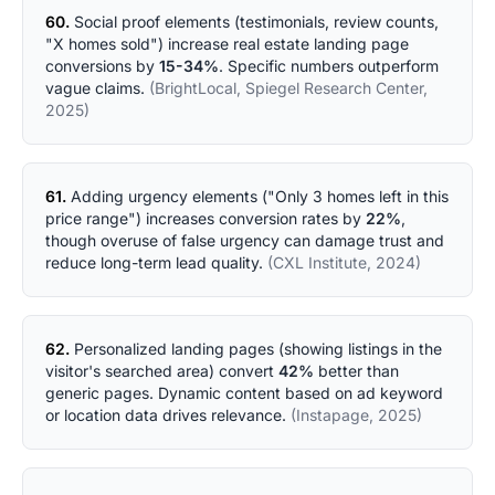
60.
Social proof elements (testimonials, review counts,
"X homes sold") increase real estate landing page
conversions by
15-34%
. Specific numbers outperform
vague claims.
(BrightLocal, Spiegel Research Center,
2025)
61.
Adding urgency elements ("Only 3 homes left in this
price range") increases conversion rates by
22%
,
though overuse of false urgency can damage trust and
reduce long-term lead quality.
(CXL Institute, 2024)
62.
Personalized landing pages (showing listings in the
visitor's searched area) convert
42%
better than
generic pages. Dynamic content based on ad keyword
or location data drives relevance.
(Instapage, 2025)