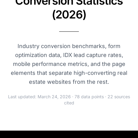
Conversion Statistics
(2026)
Industry conversion benchmarks, form
optimization data, IDX lead capture rates,
mobile performance metrics, and the page
elements that separate high-converting real
estate websites from the rest.
Last updated: March 24, 2026 · 78 data points · 22 sources
cited