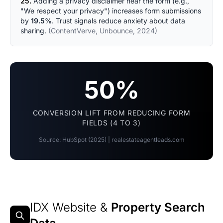
25.
Adding a privacy disclaimer near the form (e.g.,
"We respect your privacy") increases form submissions
by
19.5%
. Trust signals reduce anxiety about data
sharing.
(ContentVerve, Unbounce, 2024)
50%
CONVERSION LIFT FROM REDUCING FORM
FIELDS (4 TO 3)
Source: HubSpot (2025) | realestateagentleads.com
IDX Website &
Property Search