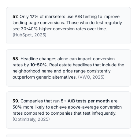
57.
Only
17%
of marketers use A/B testing to improve
landing page conversions. Those who do test regularly
see 30-40% higher conversion rates over time.
(HubSpot, 2025)
58.
Headline changes alone can impact conversion
rates by
10-50%
. Real estate headlines that include the
neighborhood name and price range consistently
outperform generic alternatives.
(VWO, 2025)
59.
Companies that run
5+ A/B tests per month
are
50% more likely to achieve above-average conversion
rates compared to companies that test infrequently.
(Optimizely, 2025)