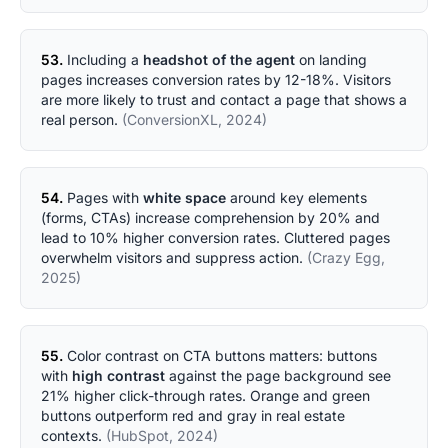
53.
Including a
headshot of the agent
on landing
pages increases conversion rates by 12-18%. Visitors
are more likely to trust and contact a page that shows a
real person.
(ConversionXL, 2024)
54.
Pages with
white space
around key elements
(forms, CTAs) increase comprehension by 20% and
lead to 10% higher conversion rates. Cluttered pages
overwhelm visitors and suppress action.
(Crazy Egg,
2025)
55.
Color contrast on CTA buttons matters: buttons
with
high contrast
against the page background see
21% higher click-through rates. Orange and green
buttons outperform red and gray in real estate
contexts.
(HubSpot, 2024)