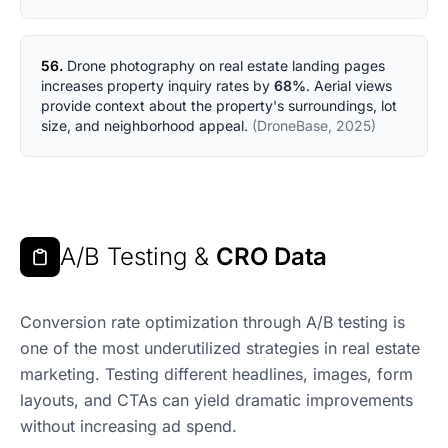
56.
Drone photography on real estate landing pages
increases property inquiry rates by
68%
. Aerial views
provide context about the property's surroundings, lot
size, and neighborhood appeal.
(DroneBase, 2025)
A/B Testing &
CRO Data
Conversion rate optimization through A/B testing is
one of the most underutilized strategies in real estate
marketing. Testing different headlines, images, form
layouts, and CTAs can yield dramatic improvements
without increasing ad spend.