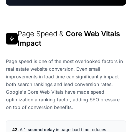
Page Speed &
Core Web Vitals
Impact
Page speed is one of the most overlooked factors in
real estate website conversion. Even small
improvements in load time can significantly impact
both search rankings and lead conversion rates.
Google's Core Web Vitals have made speed
optimization a ranking factor, adding SEO pressure
on top of conversion benefits.
42.
A
1-second delay
in page load time reduces