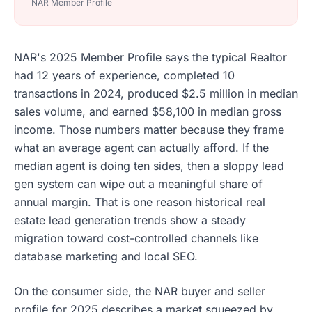
NAR Member Profile
NAR's 2025 Member Profile says the typical Realtor
had 12 years of experience, completed 10
transactions in 2024, produced $2.5 million in median
sales volume, and earned $58,100 in median gross
income. Those numbers matter because they frame
what an average agent can actually afford. If the
median agent is doing ten sides, then a sloppy lead
gen system can wipe out a meaningful share of
annual margin. That is one reason historical real
estate lead generation trends show a steady
migration toward cost-controlled channels like
database marketing and local SEO.
On the consumer side, the NAR buyer and seller
profile for 2025 describes a market squeezed by