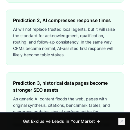
Prediction 2, AI compresses response times
AI will not replace trusted local agents, but it will raise
the standard for acknowledgment, qualification,
routing, and follow-up consistency. In the same way
CRMs became normal, AI-assisted first response will
likely become table stakes.
Prediction 3, historical data pages become
stronger SEO assets
As generic AI content floods the web, pages with
original synthesis, citations, benchmark tables, and
evergreen updates should perform better for
informational searches like real estate lead generation
Get Exclusive Leads in Your Market →
trends, real estate lead generation history, and real