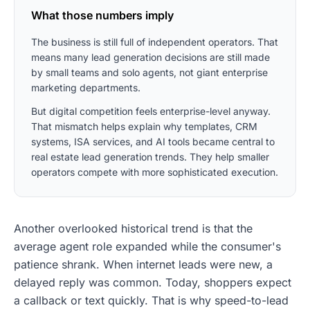
What those numbers imply
The business is still full of independent operators. That
means many lead generation decisions are still made
by small teams and solo agents, not giant enterprise
marketing departments.
But digital competition feels enterprise-level anyway.
That mismatch helps explain why templates, CRM
systems, ISA services, and AI tools became central to
real estate lead generation trends. They help smaller
operators compete with more sophisticated execution.
Another overlooked historical trend is that the
average agent role expanded while the consumer's
patience shrank. When internet leads were new, a
delayed reply was common. Today, shoppers expect
a callback or text quickly. That is why speed-to-lead