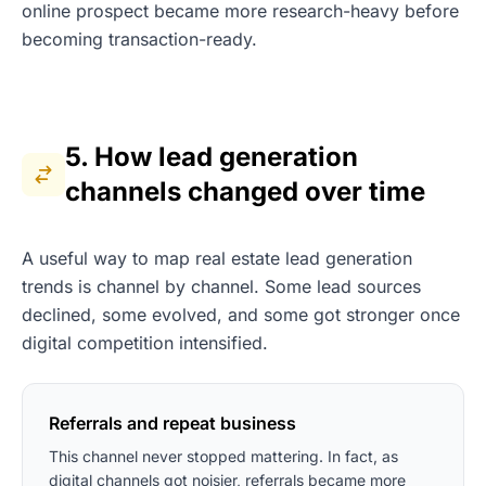
online prospect became more research-heavy before
becoming transaction-ready.
5. How lead generation
channels changed over time
A useful way to map real estate lead generation
trends is channel by channel. Some lead sources
declined, some evolved, and some got stronger once
digital competition intensified.
Referrals and repeat business
This channel never stopped mattering. In fact, as
digital channels got noisier, referrals became more