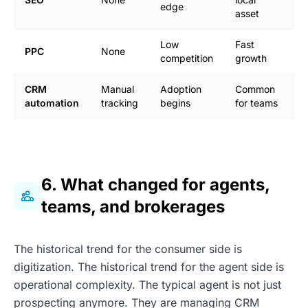
edge
m
asset
Low
Fast
H
PPC
None
competition
growth
h
CRM
Manual
Adoption
Common
R
automation
tracking
begins
for teams
s
6. What changed for agents,
teams, and brokerages
The historical trend for the consumer side is
digitization. The historical trend for the agent side is
operational complexity. The typical agent is not just
prospecting anymore. They are managing CRM