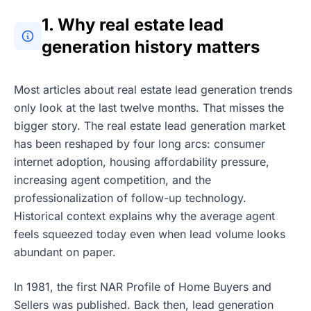
1. Why real estate lead
generation history matters
Most articles about real estate lead generation trends
only look at the last twelve months. That misses the
bigger story. The real estate lead generation market
has been reshaped by four long arcs: consumer
internet adoption, housing affordability pressure,
increasing agent competition, and the
professionalization of follow-up technology.
Historical context explains why the average agent
feels squeezed today even when lead volume looks
abundant on paper.
In 1981, the first NAR Profile of Home Buyers and
Sellers was published. Back then, lead generation