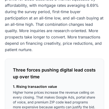
affordability, with mortgage rates averaging 6.69%
during the survey period, first-time buyer
participation at an all-time low, and all-cash buying at
an all-time high. That combination changes lead
quality. More inquiries are research-oriented. More
prospects take longer to convert. More transactions
depend on financing creativity, price reductions, and
patient nurture.
Three forces pushing digital lead costs
up over time
1. Rising transaction value
Higher home prices increase the revenue ceiling on
every closing. That makes Google Ads, portal share
of voice, and premium ZIP code lead programs
more expensive because agents can justify the bid.