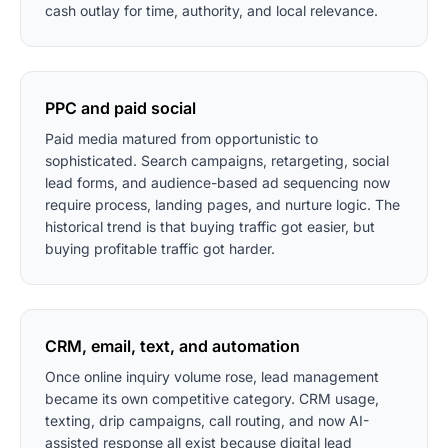
cash outlay for time, authority, and local relevance.
PPC and paid social
Paid media matured from opportunistic to
sophisticated. Search campaigns, retargeting, social
lead forms, and audience-based ad sequencing now
require process, landing pages, and nurture logic. The
historical trend is that buying traffic got easier, but
buying profitable traffic got harder.
CRM, email, text, and automation
Once online inquiry volume rose, lead management
became its own competitive category. CRM usage,
texting, drip campaigns, call routing, and now AI-
assisted response all exist because digital lead