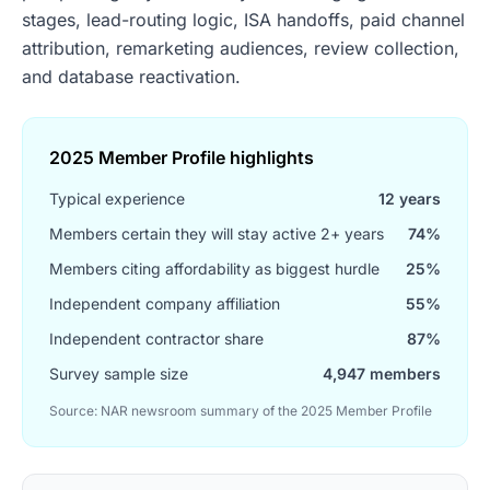
stages, lead-routing logic, ISA handoffs, paid channel
attribution, remarketing audiences, review collection,
and database reactivation.
2025 Member Profile highlights
Typical experience
12 years
Members certain they will stay active 2+ years
74%
Members citing affordability as biggest hurdle
25%
Independent company affiliation
55%
Independent contractor share
87%
Survey sample size
4,947 members
Source: NAR newsroom summary of the 2025 Member Profile