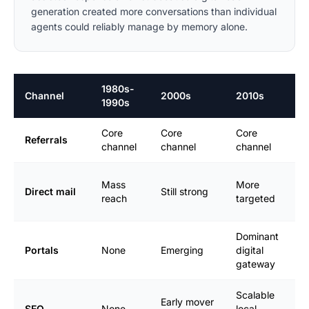
generation created more conversations than individual
agents could reliably manage by memory alone.
1980s-
Channel
2000s
2010s
2
1990s
Core
Core
Core
H
Referrals
channel
channel
channel
r
B
Mass
More
Direct mail
Still strong
f
reach
targeted
n
Dominant
M
Portals
None
Emerging
digital
e
gateway
Scalable
Early mover
C
SEO
None
local