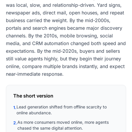
was local, slow, and relationship-driven. Yard signs,
newspaper ads, direct mail, open houses, and repeat
business carried the weight. By the mid-2000s,
portals and search engines became major discovery
channels. By the 2010s, mobile browsing, social
media, and CRM automation changed both speed and
expectations. By the mid-2020s, buyers and sellers
still value agents highly, but they begin their journey
online, compare multiple brands instantly, and expect
near-immediate response.
The short version
Lead generation shifted from offline scarcity to
1.
online abundance.
As more consumers moved online, more agents
2.
chased the same digital attention.