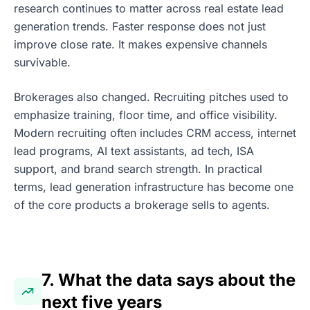
research continues to matter across real estate lead
generation trends. Faster response does not just
improve close rate. It makes expensive channels
survivable.
Brokerages also changed. Recruiting pitches used to
emphasize training, floor time, and office visibility.
Modern recruiting often includes CRM access, internet
lead programs, AI text assistants, ad tech, ISA
support, and brand search strength. In practical
terms, lead generation infrastructure has become one
of the core products a brokerage sells to agents.
7. What the data says about the
next five years