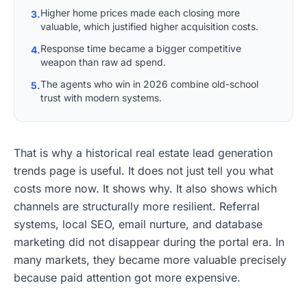
Higher home prices made each closing more
3.
valuable, which justified higher acquisition costs.
Response time became a bigger competitive
4.
weapon than raw ad spend.
The agents who win in 2026 combine old-school
5.
trust with modern systems.
That is why a historical real estate lead generation
trends page is useful. It does not just tell you what
costs more now. It shows why. It also shows which
channels are structurally more resilient. Referral
systems, local SEO, email nurture, and database
marketing did not disappear during the portal era. In
many markets, they became more valuable precisely
because paid attention got more expensive.