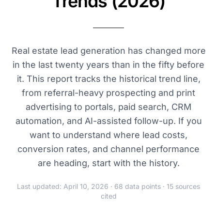
Trends (2026)
Real estate lead generation has changed more
in the last twenty years than in the fifty before
it. This report tracks the historical trend line,
from referral-heavy prospecting and print
advertising to portals, paid search, CRM
automation, and AI-assisted follow-up. If you
want to understand where lead costs,
conversion rates, and channel performance
are heading, start with the history.
Last updated: April 10, 2026 · 68 data points · 15 sources
cited