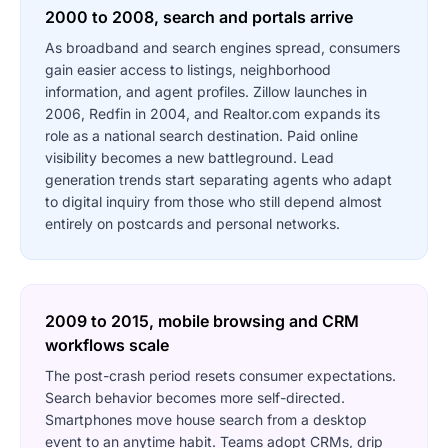
2000 to 2008, search and portals arrive
As broadband and search engines spread, consumers
gain easier access to listings, neighborhood
information, and agent profiles. Zillow launches in
2006, Redfin in 2004, and Realtor.com expands its
role as a national search destination. Paid online
visibility becomes a new battleground. Lead
generation trends start separating agents who adapt
to digital inquiry from those who still depend almost
entirely on postcards and personal networks.
2009 to 2015, mobile browsing and CRM
workflows scale
The post-crash period resets consumer expectations.
Search behavior becomes more self-directed.
Smartphones move house search from a desktop
event to an anytime habit. Teams adopt CRMs, drip