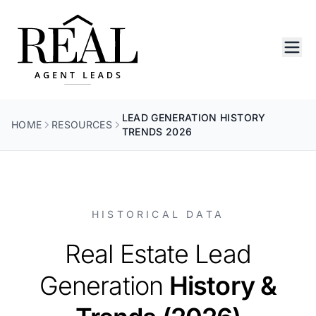
LEAD GENERATION HISTORY
HOME
RESOURCES
TRENDS 2026
HISTORICAL DATA
Real Estate Lead
Generation
History &