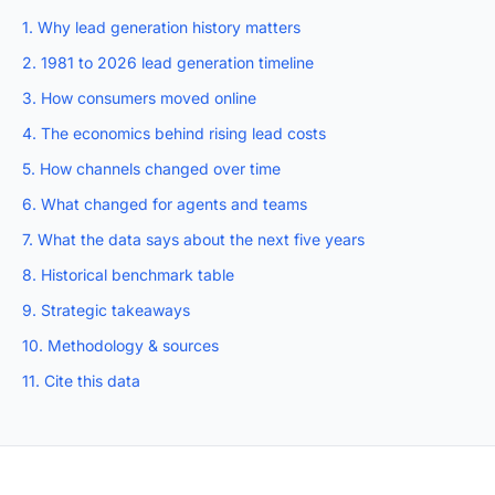
1. Why lead generation history matters
2. 1981 to 2026 lead generation timeline
3. How consumers moved online
4. The economics behind rising lead costs
5. How channels changed over time
6. What changed for agents and teams
7. What the data says about the next five years
8. Historical benchmark table
9. Strategic takeaways
10. Methodology & sources
11. Cite this data