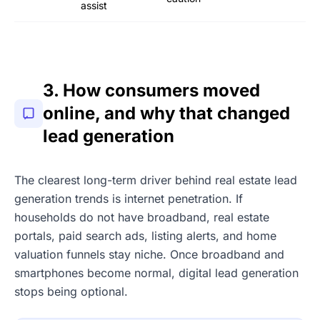
assist
3. How consumers moved
online, and why that changed
lead generation
The clearest long-term driver behind real estate lead
generation trends is internet penetration. If
households do not have broadband, real estate
portals, paid search ads, listing alerts, and home
valuation funnels stay niche. Once broadband and
smartphones become normal, digital lead generation
stops being optional.