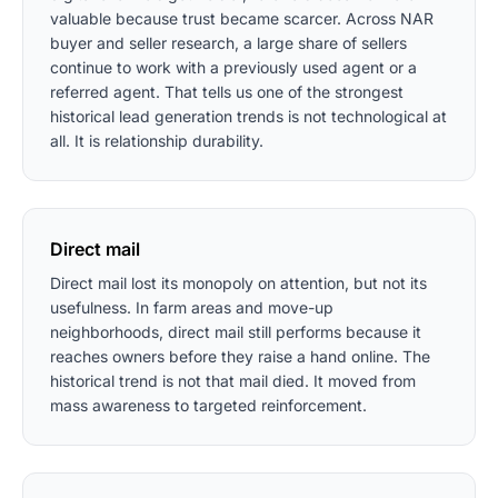
valuable because trust became scarcer. Across NAR
buyer and seller research, a large share of sellers
continue to work with a previously used agent or a
referred agent. That tells us one of the strongest
historical lead generation trends is not technological at
all. It is relationship durability.
Direct mail
Direct mail lost its monopoly on attention, but not its
usefulness. In farm areas and move-up
neighborhoods, direct mail still performs because it
reaches owners before they raise a hand online. The
historical trend is not that mail died. It moved from
mass awareness to targeted reinforcement.