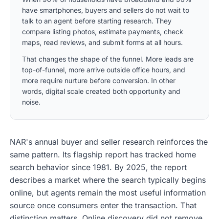
have smartphones, buyers and sellers do not wait to
talk to an agent before starting research. They
compare listing photos, estimate payments, check
maps, read reviews, and submit forms at all hours.
That changes the shape of the funnel. More leads are
top-of-funnel, more arrive outside office hours, and
more require nurture before conversion. In other
words, digital scale created both opportunity and
noise.
NAR's annual buyer and seller research reinforces the
same pattern. Its flagship report has tracked home
search behavior since 1981. By 2025, the report
describes a market where the search typically begins
online, but agents remain the most useful information
source once consumers enter the transaction. That
distinction matters. Online discovery did not remove