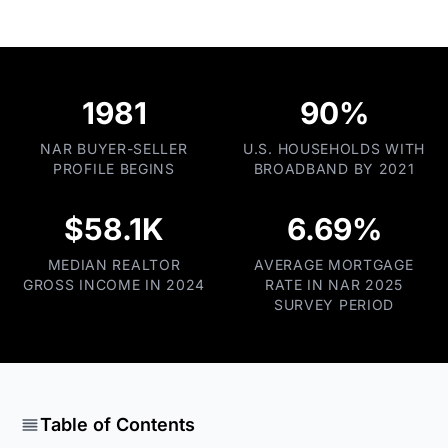
1981
90%
NAR BUYER-SELLER
U.S. HOUSEHOLDS WITH
PROFILE BEGINS
BROADBAND BY 2021
$58.1K
6.69%
MEDIAN REALTOR
AVERAGE MORTGAGE
GROSS INCOME IN 2024
RATE IN NAR 2025
SURVEY PERIOD
Table of Contents