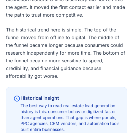
the agent. It moved the first contact earlier and made
the path to trust more competitive.
The historical trend here is simple. The top of the
funnel moved from offline to digital. The middle of
the funnel became longer because consumers could
research independently for more time. The bottom of
the funnel became more sensitive to speed,
credibility, and financial guidance because
affordability got worse.
Historical insight
The best way to read real estate lead generation
history is this: consumer behavior digitized faster
than agent operations. That gap is where portals,
PPC agencies, CRM vendors, and automation tools
built entire businesses.