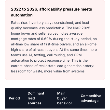
2022 to 2026, affordability pressure meets
automation
Rates rise, inventory stays constrained, and lead
quality becomes less predictable. The NAR 2025
home buyer and seller survey notes average
mortgage rates of 6.69% during the study period, an
all-time low share of first-time buyers, and an all-time
high share of all-cash buyers. At the same time, more
teams use AI, texting, call routing, and CRM
automation to protect response time. This is the
current phase of real estate lead generation history:
less room for waste, more value from systems.
Dominant
Main
Competitive
Period
lead
buyer
advantage
sources
behavior