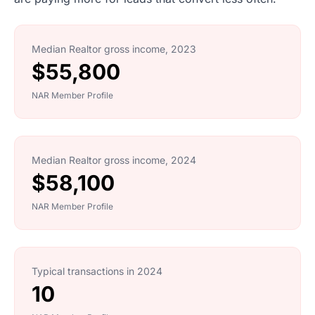
Median Realtor gross income, 2023
$55,800
NAR Member Profile
Median Realtor gross income, 2024
$58,100
NAR Member Profile
Typical transactions in 2024
10