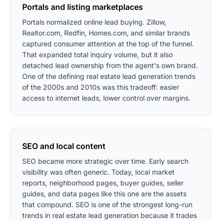
Portals and listing marketplaces
Portals normalized online lead buying. Zillow,
Realtor.com, Redfin, Homes.com, and similar brands
captured consumer attention at the top of the funnel.
That expanded total inquiry volume, but it also
detached lead ownership from the agent's own brand.
One of the defining real estate lead generation trends
of the 2000s and 2010s was this tradeoff: easier
access to internet leads, lower control over margins.
SEO and local content
SEO became more strategic over time. Early search
visibility was often generic. Today, local market
reports, neighborhood pages, buyer guides, seller
guides, and data pages like this one are the assets
that compound. SEO is one of the strongest long-run
trends in real estate lead generation because it trades