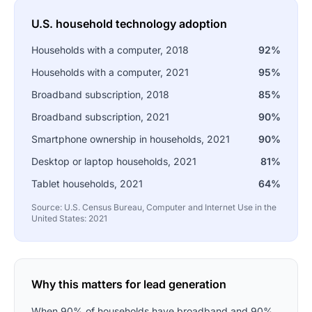
U.S. household technology adoption
Households with a computer, 2018
92%
Households with a computer, 2021
95%
Broadband subscription, 2018
85%
Broadband subscription, 2021
90%
Smartphone ownership in households, 2021
90%
Desktop or laptop households, 2021
81%
Tablet households, 2021
64%
Source: U.S. Census Bureau, Computer and Internet Use in the
United States: 2021
Why this matters for lead generation
When 90% of households have broadband and 90%