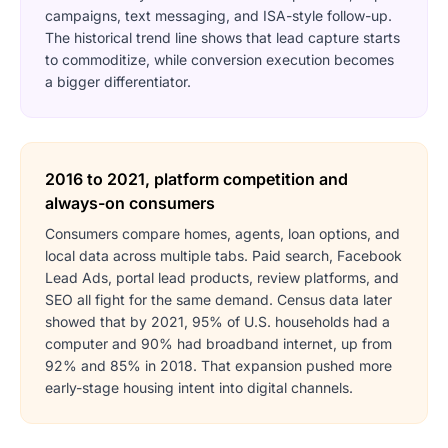
campaigns, text messaging, and ISA-style follow-up.
The historical trend line shows that lead capture starts
to commoditize, while conversion execution becomes
a bigger differentiator.
2016 to 2021, platform competition and
always-on consumers
Consumers compare homes, agents, loan options, and
local data across multiple tabs. Paid search, Facebook
Lead Ads, portal lead products, review platforms, and
SEO all fight for the same demand. Census data later
showed that by 2021, 95% of U.S. households had a
computer and 90% had broadband internet, up from
92% and 85% in 2018. That expansion pushed more
early-stage housing intent into digital channels.