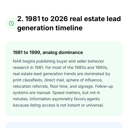
2. 1981 to 2026 real estate lead
generation timeline
1981 to 1999, analog dominance
NAR begins publishing buyer and seller behavior
research in 1981. For most of the 1980s and 1990s,
real estate lead generation trends are dominated by
print classifieds, direct mail, sphere of influence,
relocation referrals, floor time, and signage. Follow-up
systems are manual. Speed matters, but not in
minutes. Information asymmetry favors agents
because listing access is not instant or universal.