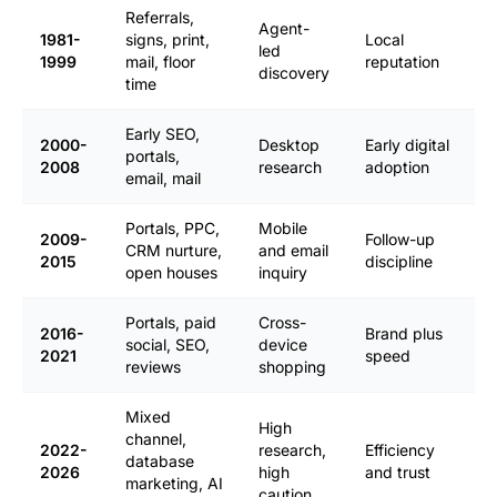
Referrals,
Agent-
1981-
signs, print,
Local
led
1999
mail, floor
reputation
discovery
time
Early SEO,
2000-
Desktop
Early digital
portals,
2008
research
adoption
email, mail
Portals, PPC,
Mobile
2009-
Follow-up
CRM nurture,
and email
2015
discipline
open houses
inquiry
Portals, paid
Cross-
2016-
Brand plus
social, SEO,
device
2021
speed
reviews
shopping
Mixed
High
channel,
2022-
research,
Efficiency
database
2026
high
and trust
marketing, AI
caution