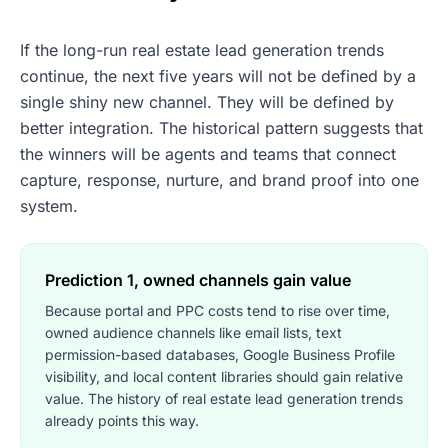
If the long-run real estate lead generation trends
continue, the next five years will not be defined by a
single shiny new channel. They will be defined by
better integration. The historical pattern suggests that
the winners will be agents and teams that connect
capture, response, nurture, and brand proof into one
system.
Prediction 1, owned channels gain value
Because portal and PPC costs tend to rise over time,
owned audience channels like email lists, text
permission-based databases, Google Business Profile
visibility, and local content libraries should gain relative
value. The history of real estate lead generation trends
already points this way.