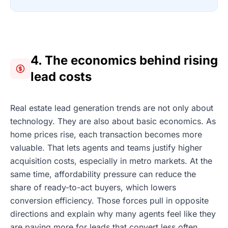
4. The economics behind rising
lead costs
Real estate lead generation trends are not only about
technology. They are also about basic economics. As
home prices rise, each transaction becomes more
valuable. That lets agents and teams justify higher
acquisition costs, especially in metro markets. At the
same time, affordability pressure can reduce the
share of ready-to-act buyers, which lowers
conversion efficiency. Those forces pull in opposite
directions and explain why many agents feel like they
are paying more for leads that convert less often.