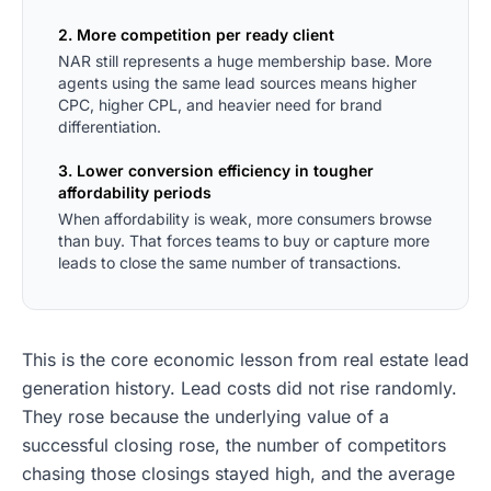
2. More competition per ready client
NAR still represents a huge membership base. More
agents using the same lead sources means higher
CPC, higher CPL, and heavier need for brand
differentiation.
3. Lower conversion efficiency in tougher
affordability periods
When affordability is weak, more consumers browse
than buy. That forces teams to buy or capture more
leads to close the same number of transactions.
This is the core economic lesson from real estate lead
generation history. Lead costs did not rise randomly.
They rose because the underlying value of a
successful closing rose, the number of competitors
chasing those closings stayed high, and the average