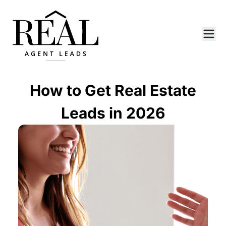
How to Get Real Estate
Leads in 2026