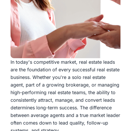
In today's competitive market, real estate leads
are the foundation of every successful real estate
business. Whether you're a solo real estate
agent, part of a growing brokerage, or managing
high-performing real estate teams, the ability to
consistently attract, manage, and convert leads
determines long-term success. The difference
between average agents and a true market leader
often comes down to lead quality, follow-up
systems, and strategy.