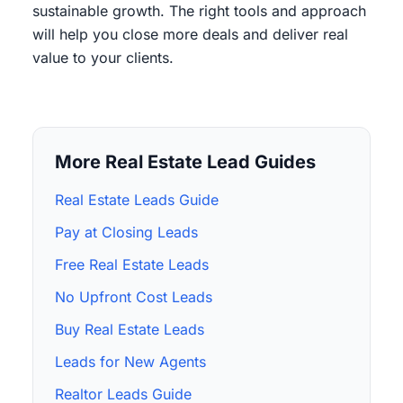
sustainable growth. The right tools and approach
will help you close more deals and deliver real
value to your clients.
More Real Estate Lead Guides
Real Estate Leads Guide
Pay at Closing Leads
Free Real Estate Leads
No Upfront Cost Leads
Buy Real Estate Leads
Leads for New Agents
Realtor Leads Guide