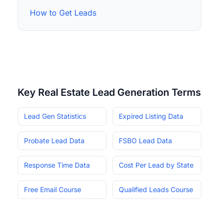
How to Get Leads
Key Real Estate Lead Generation Terms
Lead Gen Statistics
Expired Listing Data
Probate Lead Data
FSBO Lead Data
Response Time Data
Cost Per Lead by State
Free Email Course
Qualified Leads Course