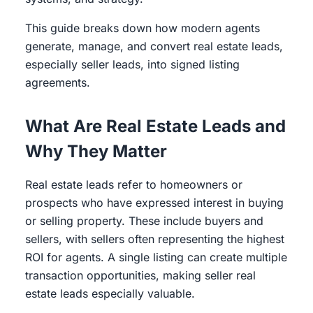
This guide breaks down how modern agents
generate, manage, and convert real estate leads,
especially seller leads, into signed listing
agreements.
What Are Real Estate Leads and
Why They Matter
Real estate leads refer to homeowners or
prospects who have expressed interest in buying
or selling property. These include buyers and
sellers, with sellers often representing the highest
ROI for agents. A single listing can create multiple
transaction opportunities, making seller real
estate leads especially valuable.