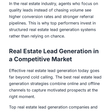
In the real estate industry, agents who focus on
quality leads instead of chasing volume see
higher conversion rates and stronger referral
pipelines. This is why top performers invest in
structured real estate lead generation systems
rather than relying on chance.
Real Estate Lead Generation in
a Competitive Market
Effective real estate lead generation today goes
far beyond cold calling. The best real estate lead
generation strategies combine online and offline
channels to capture motivated prospects at the
right moment.
Top real estate lead generation companies and