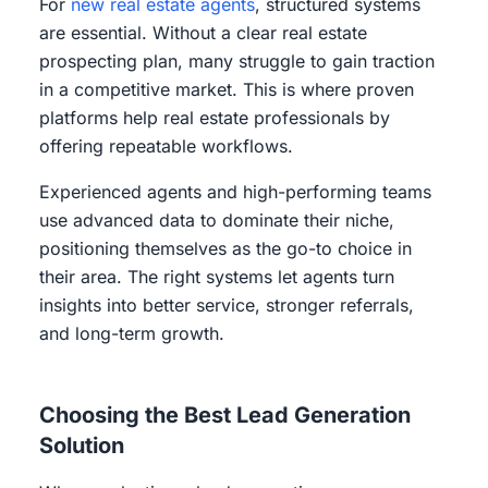
For
new real estate agents
, structured systems
are essential. Without a clear real estate
prospecting plan, many struggle to gain traction
in a competitive market. This is where proven
platforms help real estate professionals by
offering repeatable workflows.
Experienced agents and high-performing teams
use advanced data to dominate their niche,
positioning themselves as the go-to choice in
their area. The right systems let agents turn
insights into better service, stronger referrals,
and long-term growth.
Choosing the Best Lead Generation
Solution