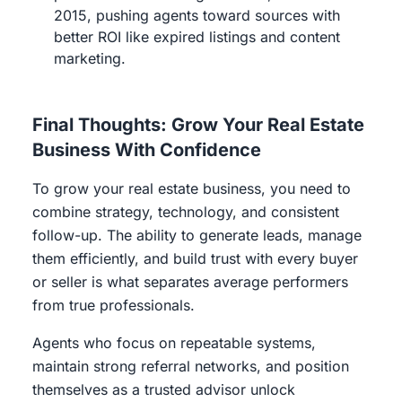
2015, pushing agents toward sources with
better ROI like expired listings and content
marketing.
Final Thoughts: Grow Your Real Estate
Business With Confidence
To grow your real estate business, you need to
combine strategy, technology, and consistent
follow-up. The ability to generate leads, manage
them efficiently, and build trust with every buyer
or seller is what separates average performers
from true professionals.
Agents who focus on repeatable systems,
maintain strong referral networks, and position
themselves as a trusted advisor unlock