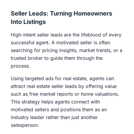
Seller Leads: Turning Homeowners
Into Listings
High-intent seller leads are the lifeblood of every
successful agent. A motivated seller is often
searching for pricing insights, market trends, or a
trusted broker to guide them through the
process.
Using targeted ads for real estate, agents can
attract real estate seller leads by offering value
such as free market reports or home valuations.
This strategy helps agents connect with
motivated sellers and positions them as an
industry leader rather than just another
salesperson.