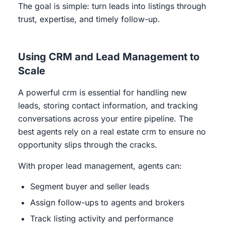
The goal is simple: turn leads into listings through
trust, expertise, and timely follow-up.
Using CRM and Lead Management to
Scale
A powerful crm is essential for handling new
leads, storing contact information, and tracking
conversations across your entire pipeline. The
best agents rely on a real estate crm to ensure no
opportunity slips through the cracks.
With proper lead management, agents can:
Segment buyer and seller leads
Assign follow-ups to agents and brokers
Track listing activity and performance