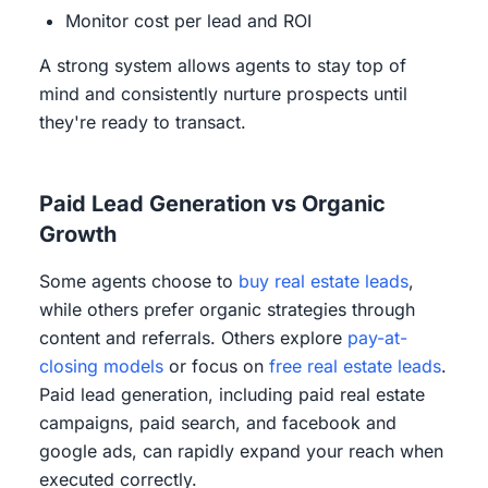
Monitor cost per lead and ROI
A strong system allows agents to stay top of
mind and consistently nurture prospects until
they're ready to transact.
Paid Lead Generation vs Organic
Growth
Some agents choose to
buy real estate leads
,
while others prefer organic strategies through
content and referrals. Others explore
pay-at-
closing models
or focus on
free real estate leads
.
Paid lead generation, including paid real estate
campaigns, paid search, and facebook and
google ads, can rapidly expand your reach when
executed correctly.