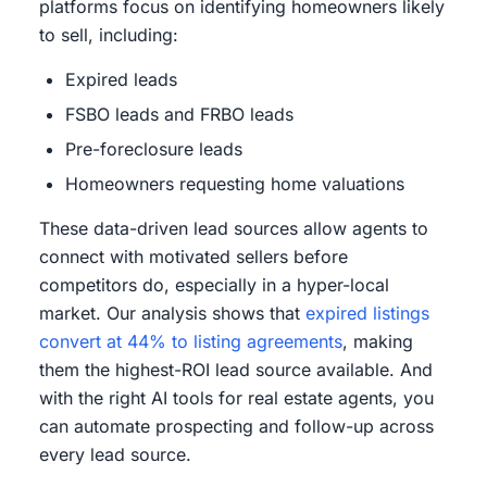
platforms focus on identifying homeowners likely
to sell, including:
Expired leads
FSBO leads and FRBO leads
Pre-foreclosure leads
Homeowners requesting home valuations
These data-driven lead sources allow agents to
connect with motivated sellers before
competitors do, especially in a hyper-local
market. Our analysis shows that
expired listings
convert at 44% to listing agreements
, making
them the highest-ROI lead source available. And
with the right AI tools for real estate agents, you
can automate prospecting and follow-up across
every lead source.