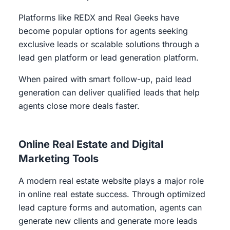
Platforms like REDX and Real Geeks have
become popular options for agents seeking
exclusive leads or scalable solutions through a
lead gen platform or lead generation platform.
When paired with smart follow-up, paid lead
generation can deliver qualified leads that help
agents close more deals faster.
Online Real Estate and Digital
Marketing Tools
A modern real estate website plays a major role
in online real estate success. Through optimized
lead capture forms and automation, agents can
generate new clients and generate more leads