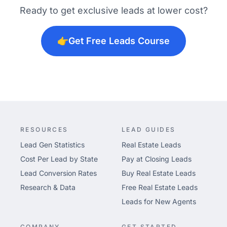
Ready to get exclusive leads at lower cost?
👉
Get Free Leads Course
RESOURCES
LEAD GUIDES
Lead Gen Statistics
Real Estate Leads
Cost Per Lead by State
Pay at Closing Leads
Lead Conversion Rates
Buy Real Estate Leads
Research & Data
Free Real Estate Leads
Leads for New Agents
COMPANY
GET STARTED