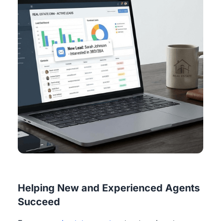
Helping New and Experienced Agents
Succeed