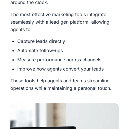
around the clock.
The most effective marketing tools integrate
seamlessly with a lead gen platform, allowing
agents to:
Capture leads directly
Automate follow-ups
Measure performance across channels
Improve how agents convert your leads
These tools help agents and teams streamline
operations while maintaining a personal touch.