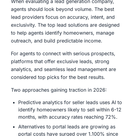
When evaluating a lead generation company,
agents should look beyond volume. The best
lead providers focus on accuracy, intent, and
exclusivity. The top lead solutions are designed
to help agents identify homeowners, manage
outreach, and build predictable income.
For agents to connect with serious prospects,
platforms that offer exclusive leads, strong
analytics, and seamless lead management are
considered top picks for the best results.
Two approaches gaining traction in 2026:
Predictive analytics for seller leads uses AI to
identify homeowners likely to sell within 6-12
months, with accuracy rates reaching 72%.
Alternatives to portal leads are growing as
portal costs have surged over 1,100% since